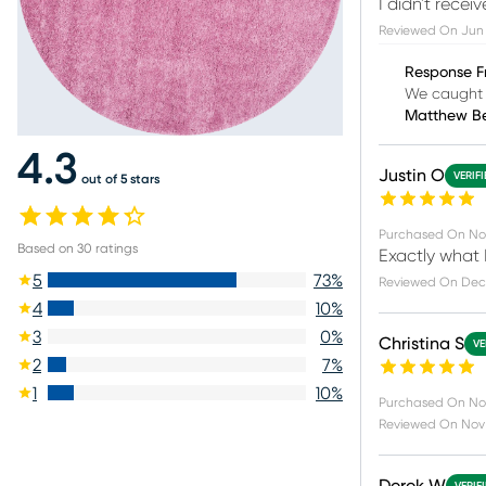
I didn't receiv
Reviewed On
Jun 
Response F
We caught 
Matthew B
4.3
Justin O
VERIF
out of 5 stars
Purchased On
No
Based on
30
ratings
Exactly what I
5
73
%
Reviewed On
Dec
4
10
%
3
0
%
Christina S
VE
2
7
%
1
10
%
Purchased On
No
Reviewed On
Nov 