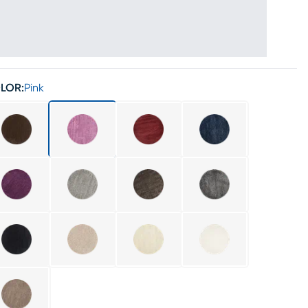
LOR:
Pink