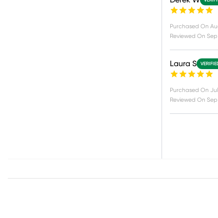
Derek W
VERIF
Purchased On
Au
Reviewed On
Sep 
Laura S
VERIFI
Purchased On
Jul
Reviewed On
Sep 