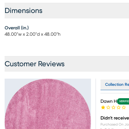
Dimensions
Overall (in.)
48.00"w x 2.00"d x 48.00"h
Customer Reviews
Collection R
Dawn H
VERIFI
Didn't receive
Purchased On
Ja