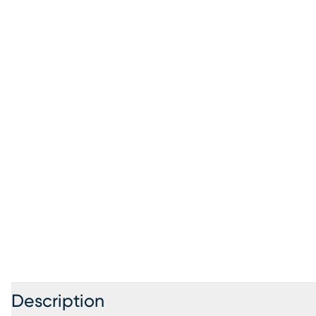
Description