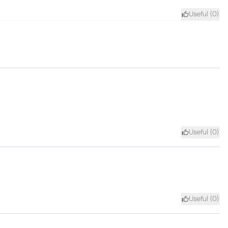
Useful (
0
)
Useful (
0
)
Useful (
0
)