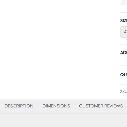
SIZ
4
AD
QU
SKU
DESCRIPTION
DIMENSIONS
CUSTOMER REVIEWS