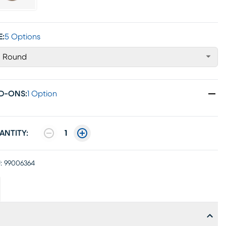
E:
5 Options
' Round
D-ONS
:
1 Option
ANTITY:
1
:
99006364