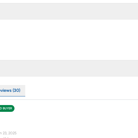
eviews (30)
ED BUYER
n 23, 2025