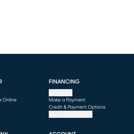
R
FINANCING
e
Apply Now
e Online
Make a Payment
window)
(opens in new window)
Credit & Payment Options
See If You Prequalify