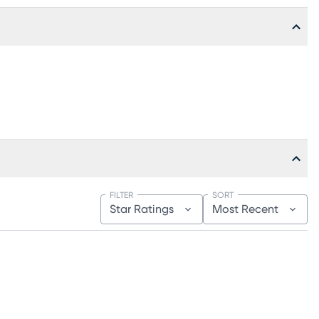
FILTER
SORT
Star Ratings
Most Recent