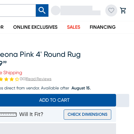
OR
ONLINE EXCLUSIVES
SALES
FINANCING
leona Pink 4' Round Rug
9
99
ice $99.99
e Shipping
(
30
)
Read Reviews
ps direct from vendor.
Available after
August 15.
ADD TO CART
Will It Fit?
CHECK DIMENSIONS