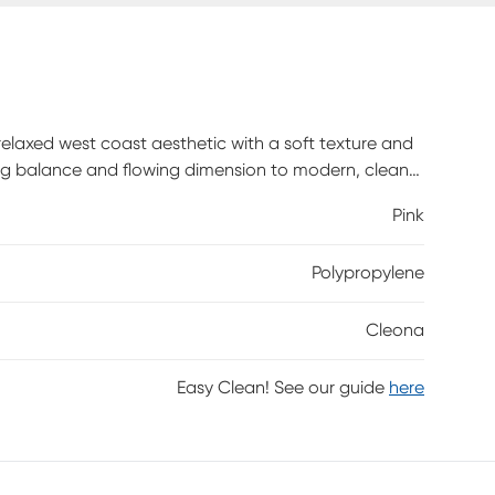
relaxed west coast aesthetic with a soft texture and
ning balance and flowing dimension to modern, clean-
. Power-loomed using durable synthetic yarns, this
Pink
Polypropylene
Cleona
Easy Clean! See our guide
here