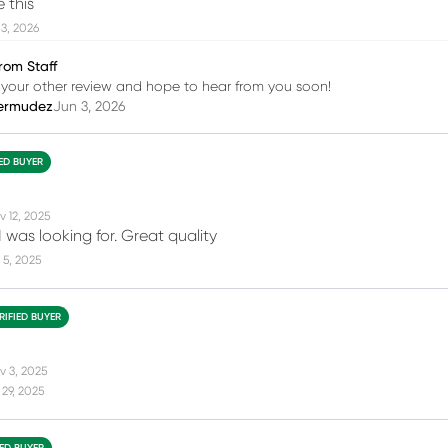
e this
3, 2026
rom Staff
your other review and hope to hear from you soon!
ermudez
Jun 3, 2026
IED BUYER
v 12, 2025
 was looking for. Great quality
 5, 2025
RIFIED BUYER
v 3, 2025
29, 2025