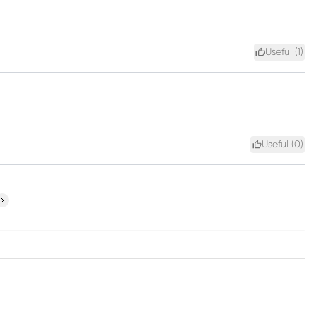
Useful (
1
)
Useful (
0
)
ext