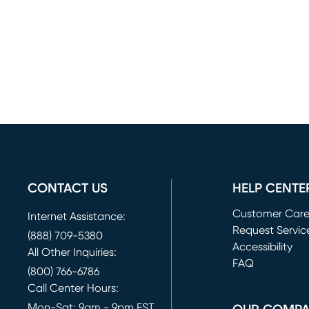
CONTACT US
HELP CENTE
Customer Car
Internet Assistance:
Request Servic
(888) 709-5380
(opens in new 
Accessibility
All Other Inquiries:
FAQ
(800) 766-6786
Call Center Hours:
Mon-Sat: 9am - 9pm EST