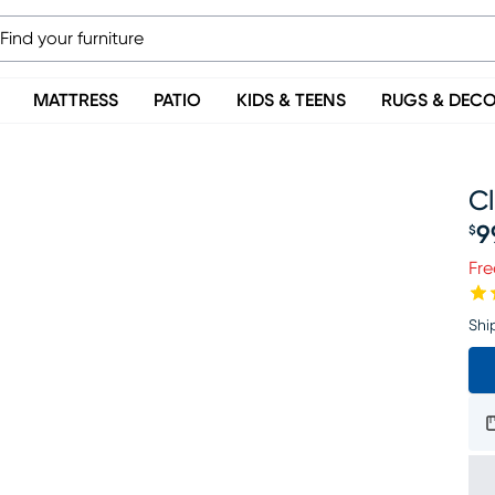
MATTRESS
PATIO
KIDS & TEENS
RUGS & DEC
C
9
$
Pr
Fre
Shi