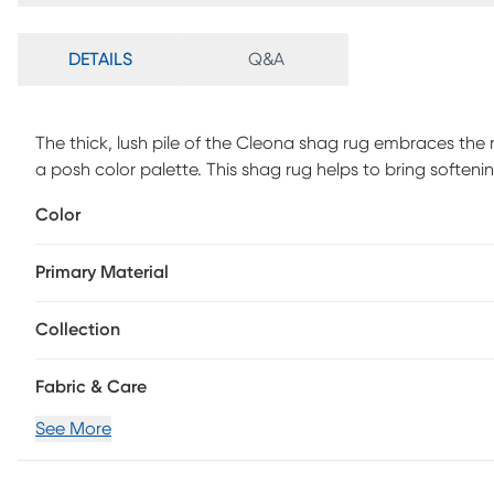
DETAILS
Q&A
The thick, lush pile of the Cleona shag rug embraces the 
a posh color palette. This shag rug helps to bring softe
lined furniture with its luxurious pile in the shade of pink
Color
lovely rug will stay bright and beautiful year after year.
Primary Material
Collection
Fabric & Care
See More