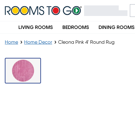
LIVING ROOMS
BEDROOMS
DINING ROOMS
Home
Home Decor
Cleona Pink 4' Round Rug