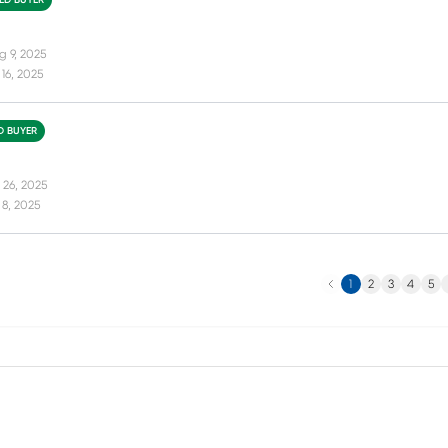
IED BUYER
g 9, 2025
16, 2025
ED BUYER
 26, 2025
8, 2025
Previous
N
1
2
3
4
5