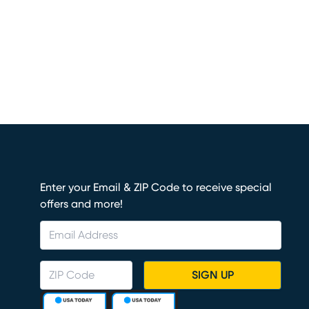
Enter your Email & ZIP Code to receive special
offers and more!
SIGN UP