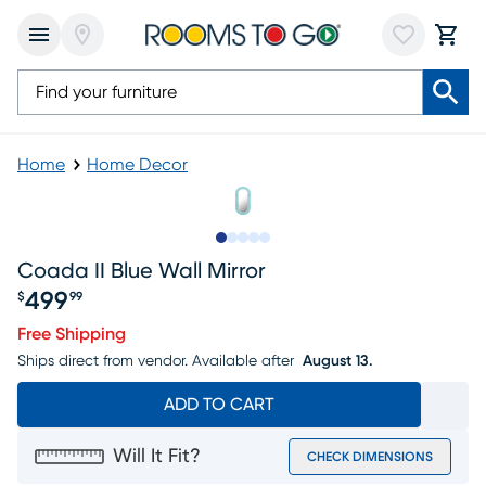
Home
Home Decor
Slide to 1
Slide to 2
Slide to next
Slide to 6
Slide to 7
Coada II Blue Wall Mirror
499
$
99
Price $499.99
Free Shipping
Ships direct from vendor.
Available after
August 13.
ADD TO CART
Will It Fit?
CHECK DIMENSIONS