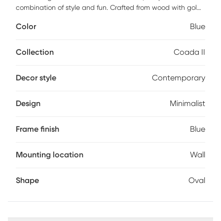
combination of style and fun. Crafted from wood with gold
iron accents, different shades of blue add dimensions to
Color
Blue
the otherwise minimalistic frame. This will undoubtedly add
a pop to your room.
Collection
Coada II
Decor style
Contemporary
Design
Minimalist
Frame finish
Blue
Mounting location
Wall
Shape
Oval