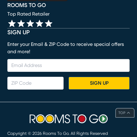
ROOMS TO GO
Top Rated Retailer
SIGN UP
Enter your Email & ZIP Code to receive special offers
and more!
SIGN UP
TOP
Copyright ©
2026
Rooms To Go. All Rights Reserved