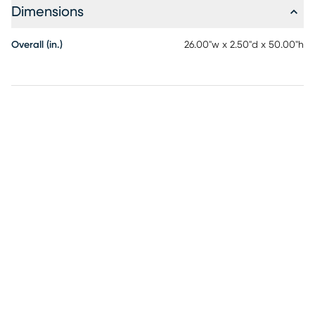
Dimensions
Overall (in.)
26.00"w x 2.50"d x 50.00"h