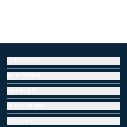
CONTACT US
HELP CENTER
FINANCING
OUR COMPANY
ACCOUNT