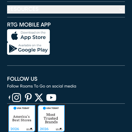
RESOURCES
RTG MOBILE APP
FOLLOW US
Follow Rooms To Go on social media
(opens in new window)
(opens in new window)
(opens in new window)
(opens in new window)
(opens in new window)