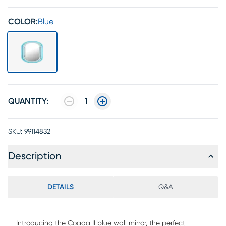
COLOR:
Blue
QUANTITY:
1
SKU:
99114832
Description
DETAILS
Q&A
Introducing the Coada II blue wall mirror, the perfect