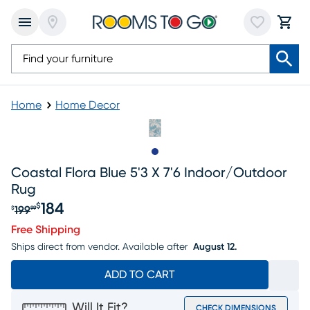
Home
Home Decor
Slide to 1
Coastal Flora Blue 5'3 X 7'6 Indoor/outdoor
Rug
184
$
199
$
99
Original price $199.99, Sale price $184
Free Shipping
Ships direct from vendor.
Available after
August 12.
ADD TO CART
Will It Fit?
CHECK DIMENSIONS