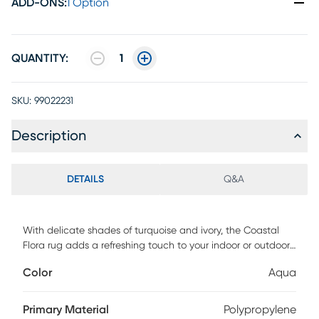
ADD-ONS
:
1 Option
QUANTITY:
1
SKU:
99022231
Description
DETAILS
Q&A
With delicate shades of turquoise and ivory, the Coastal
Flora rug adds a refreshing touch to your indoor or outdoor
space. Constructed of 100% fiber enhanced courtron
Color
Aqua
polypropylene. To clean, vacuum or simply hose off. Water,
mold, and mildew resistant.
Primary Material
Polypropylene