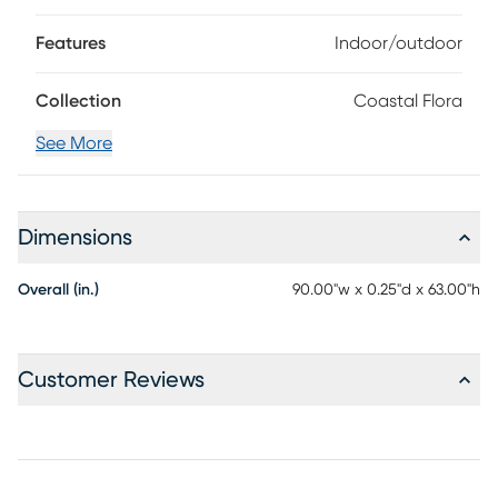
Features
Indoor/outdoor
Collection
Coastal Flora
See More
Dimensions
Overall (in.)
90.00"w x 0.25"d x 63.00"h
Customer Reviews