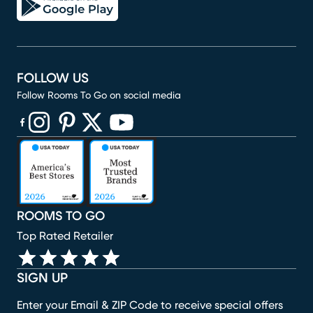
FOLLOW US
Follow Rooms To Go on social media
(opens in new window)
(opens in new window)
(opens in new window)
(opens in new window)
(opens in new window)
ROOMS TO GO
Top Rated Retailer
SIGN UP
Enter your Email & ZIP Code to receive special offers