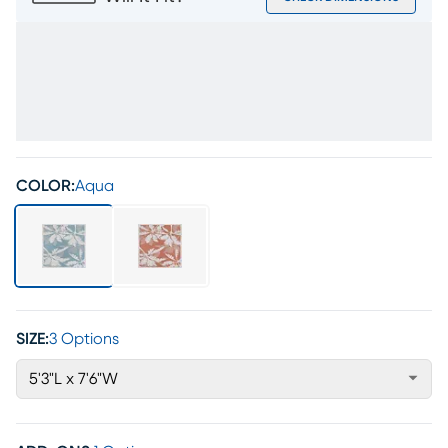
COLOR:
Aqua
SIZE:
3 Options
5'3"L x 7'6"W