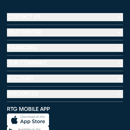
CONTACT US
HELP CENTER
FINANCING
OUR COMPANY
ACCOUNT
RESOURCES
RTG MOBILE APP