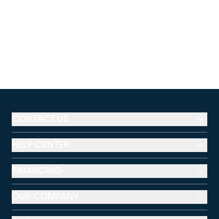
CONTACT US
HELP CENTER
FINANCING
OUR COMPANY