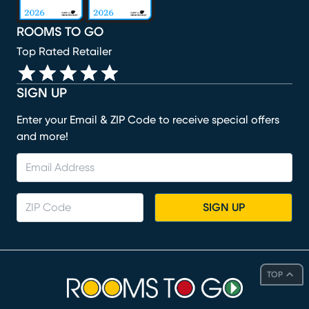
ROOMS TO GO
Top Rated Retailer
SIGN UP
Enter your Email & ZIP Code to receive special offers
and more!
SIGN UP
TOP