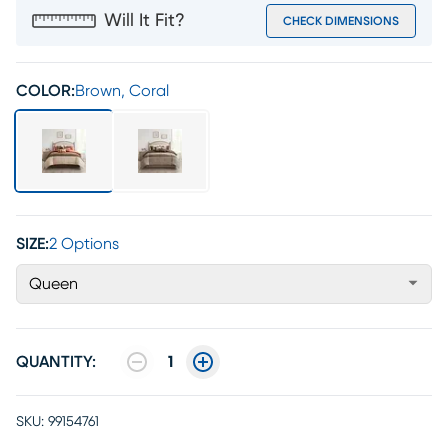
Will It Fit?
CHECK DIMENSIONS
COLOR:
Brown, Coral
SIZE:
2 Options
Queen
QUANTITY:
1
SKU:
99154761