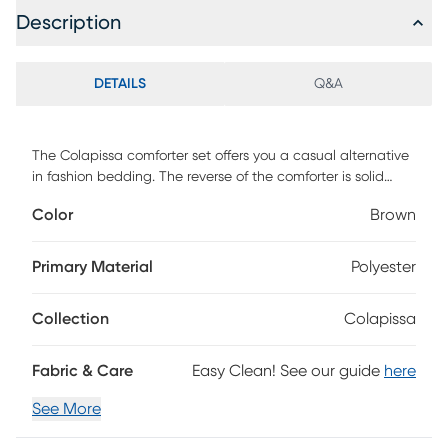
Description
DETAILS
Q&A
The Colapissa comforter set offers you a casual alternative
in fashion bedding. The reverse of the comforter is solid
coral. The soft micro-suede in ivory, coral and brown is
Color
Brown
pieced together to create this beautiful bed. The
decorative pillows are embroidered and pieced to add a
decorative element to this simple, yet beautiful bedding
Primary Material
Polyester
collection. With hypoallergenic filling in the comforter and
pillows, this stylish comforter set easily refreshes your
Collection
Colapissa
bedroom decor and is machine washable for easy care.
Customer assembly required.
Fabric & Care
Easy Clean! See our guide
here
See More