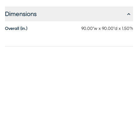
Dimensions
Overall (in.)
90.00"w x 90.00"d x 1.50"h