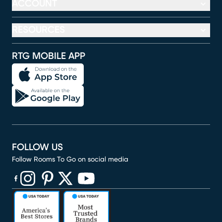
ACCOUNT
RESOURCES
RTG MOBILE APP
FOLLOW US
Follow Rooms To Go on social media
(opens in new window)
(opens in new window)
(opens in new window)
(opens in new window)
(opens in new window)