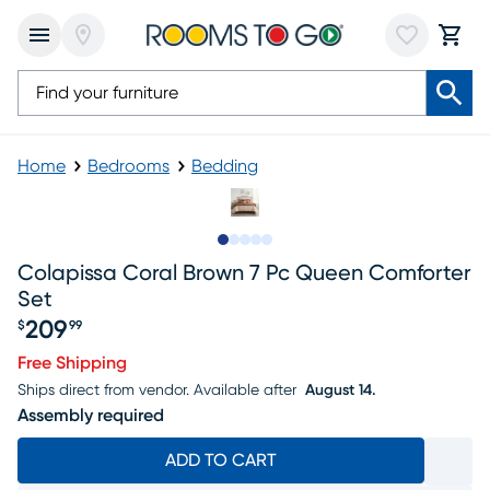
Home
Bedrooms
Bedding
Slide to 1
Slide to 2
Slide to next
Slide to 16
Slide to 17
Colapissa Coral Brown 7 Pc Queen Comforter
Set
209
$
99
Price $209.99
Free Shipping
Ships direct from vendor.
Available after
August 14.
Assembly required
ADD TO CART