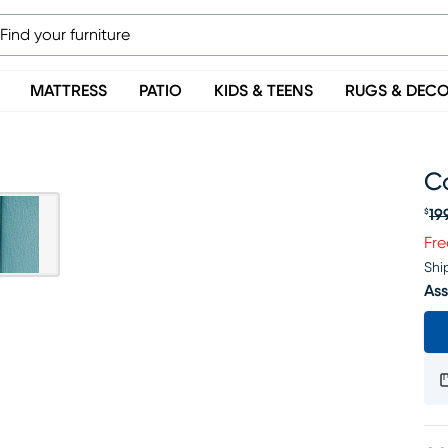
MATTRESS
PATIO
KIDS & TEENS
RUGS & DEC
C
19
$
Or
Fre
Shi
Ass