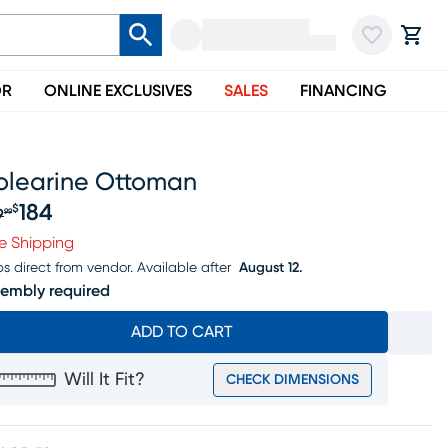
OR
ONLINE EXCLUSIVES
SALES
FINANCING
olearine Ottoman
184
$
9
99
iginal price $199.99, Sale price $184
e Shipping
ps direct from vendor.
Available after
August 12.
embly required
ADD TO CART
Will It Fit?
CHECK DIMENSIONS