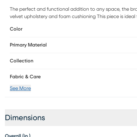
The perfect and functional addition to any space, the br
velvet upholstery and foam cushioning This piece is ideal
footrest, or as a decorative accent. Customer assembly i
Color
Primary Material
Collection
Fabric & Care
See More
Dimensions
Overall (in.)