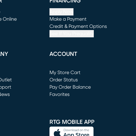
R
FINANCING
e
Apply Now
e Online
Make a Payment
window)
(opens in new window)
Credit & Payment Options
See If You Prequalify
ANY
ACCOUNT
Loading...
My Store Cart
utlet
(opens in new window)
Order Status
window)
pport
Pay Order Balance
News
Favorites
window)
RTG MOBILE APP