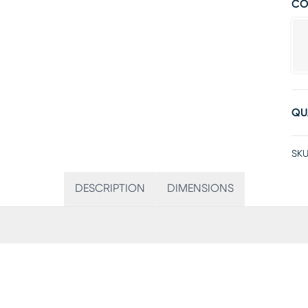
CO
QU
SKU
DESCRIPTION
DIMENSIONS