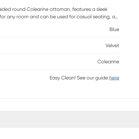
aided round Colearine ottoman, features a sleek
 for any room and can be used for casual seating, a
s required.
Blue
Velvet
Colearine
Easy Clean! See our guide
here