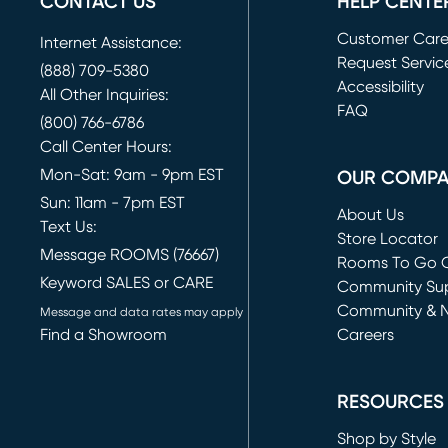
CONTACT US
HELP CENTE
Customer Car
Internet Assistance:
Request Servic
(888) 709-5380
(opens in new 
Accessibility
All Other Inquiries:
FAQ
(800) 766-6786
Call Center Hours:
Mon-Sat: 9am - 9pm EST
OUR COMP
Sun: 11am - 7pm EST
About Us
Text Us:
Store Locator
Message ROOMS (76667)
Rooms To Go O
Keyword SALES or CARE
(opens in new 
Community Su
Community & 
Message and data rates may apply
Find a Showroom
Careers
(opens in new 
RESOURCES
Shop by Style