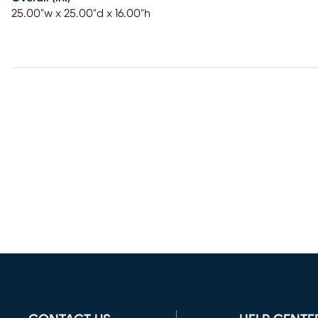
25.00"w x 25.00"d x 16.00"h