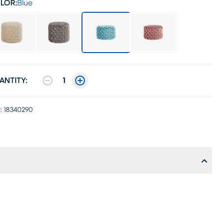
LOR:
Blue
ANTITY:
1
:
18340290