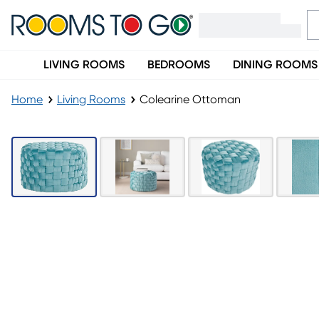
LIVING ROOMS
BEDROOMS
DINING ROOMS
Home
Living Rooms
Colearine Ottoman