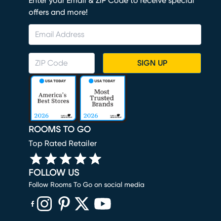
Enter your Email & ZIP Code to receive special
offers and more!
SIGN UP
ROOMS TO GO
Top Rated Retailer
FOLLOW US
Follow Rooms To Go on social media
(opens in new window)
(opens in new window)
(opens in new window)
(opens in new window)
(opens in new window)