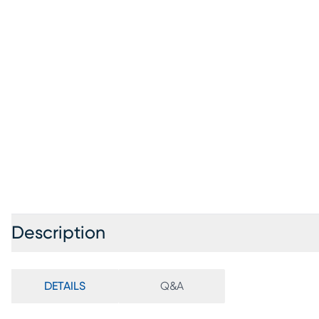
Description
DETAILS
Q&A