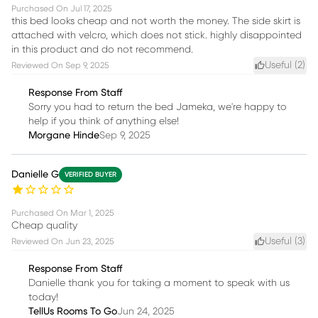
Purchased On
Jul 17, 2025
this bed looks cheap and not worth the money. The side skirt is
attached with velcro, which does not stick. highly disappointed
in this product and do not recommend.
Useful (
2
)
Reviewed On
Sep 9, 2025
Response From Staff
Sorry you had to return the bed Jameka, we're happy to
help if you think of anything else!
Morgane Hinde
Sep 9, 2025
Danielle G
VERIFIED BUYER
Purchased On
Mar 1, 2025
Cheap quality
Useful (
3
)
Reviewed On
Jun 23, 2025
Response From Staff
Danielle thank you for taking a moment to speak with us
today!
TellUs Rooms To Go
Jun 24, 2025