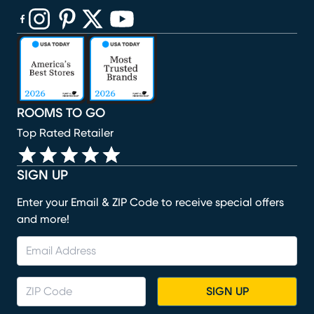
(opens in new window)
(opens in new window)
(opens in new window)
(opens in new window)
(opens in new window)
ROOMS TO GO
Top Rated Retailer
SIGN UP
Enter your Email & ZIP Code to receive special offers
and more!
SIGN UP