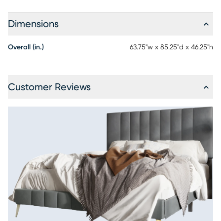
Dimensions
Overall (in.)
63.75"w x 85.25"d x 46.25"h
Customer Reviews