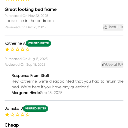
Great looking bed frame
Purchased On
Nov 22, 2025
Looks nice in the bedroom
Useful (
1
)
Reviewed On
Dec 21, 2025
Katherine A
VERIFIED BUYER
Purchased On
Aug 15, 2025
Useful (
0
)
Reviewed On
Sep 15, 2025
Response From Staff
Hey Katherine, we're disappointed that you had to return the
bed. We're here if you have any questions!
Morgane Hinde
Sep 15, 2025
Jameka J
VERIFIED BUYER
Cheap