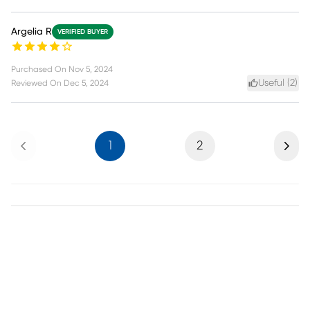
Argelia R
VERIFIED BUYER
Purchased On
Nov 5, 2024
Useful (
2
)
Reviewed On
Dec 5, 2024
Previous
Next
1
2