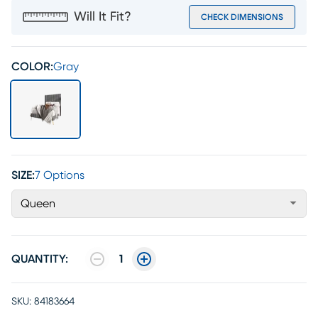
Will It Fit?
CHECK DIMENSIONS
COLOR:
Gray
SIZE:
7 Options
Queen
QUANTITY:
1
SKU:
84183664