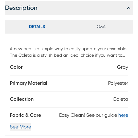
Description
DETAILS
Q&A
A new bed is a simple way to easily update your ensemble.
The Coleta is a stylish bed an ideal choice if you want to
create a glossy appearance. Upholstered with high quality
Color
Gray
soft-to-touch faux velvet fabric and graced with on-trend
vertical channel-stitched creating timeless elegance that
enhances your bedroom style. The thickly and comfortable
Primary Material
Polyester
foam-padded headboard cradles you to sleep as well as
provides the ideal backrest position for you to watch a
Collection
Coleta
movie or read. Gold metal front footboard legs gives a sleek
silhouette make this bed frame an extraordinary addition to
a modern bedroom. Customer assembly is required.
Fabric & Care
Easy Clean! See our guide
here
See More