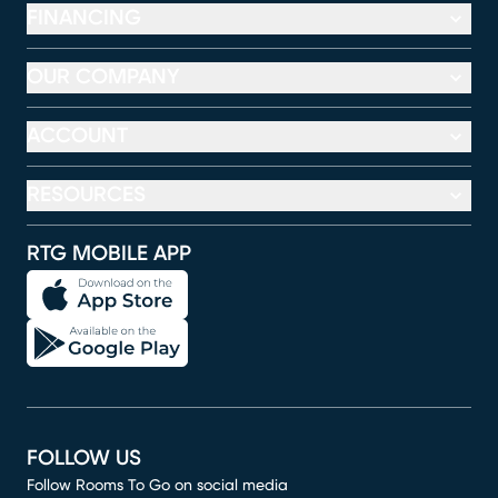
FINANCING
OUR COMPANY
ACCOUNT
RESOURCES
RTG MOBILE APP
FOLLOW US
Follow Rooms To Go on social media