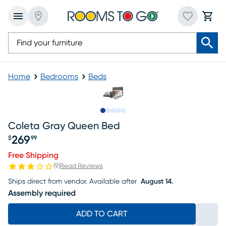
Home
Bedrooms
Beds
Slide to 1
Slide to 2
Slide to 3
Slide to 4
Slide to 5
Coleta Gray Queen Bed
269
$
99
Price $269.99
Free Shipping
(
9
)
Read Reviews
Ships direct from vendor.
Available after
August 14.
Assembly required
ADD TO CART