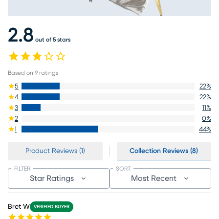
2.8
out of 5 stars
Based on
9
ratings
5
22
%
4
22
%
3
11
%
2
0
%
1
44
%
Product Reviews (1)
Collection Reviews (8)
FILTER
SORT
Star Ratings
Most Recent
Bret W
VERIFIED BUYER