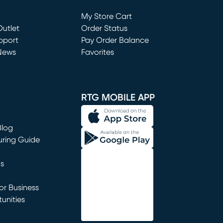
Loading...
My Store Cart
utlet
(opens in new window)
Order Status
window)
pport
Pay Order Balance
News
Favorites
window)
RTG MOBILE APP
Blog
uring Guide
ns
r Business
unities
window)