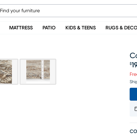
MATTRESS
PATIO
KIDS & TEENS
RUGS & DEC
Co
1
$
Pr
Fre
Shi
CO