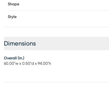
Shape
Style
Dimensions
Overall (in.)
60.00"w x 0.50"d x 94.00"h