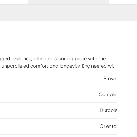
ged resilience, all in one stunning piece with the
r unparalleled comfort and longevity. Engineered with
guarantees years of use, even in high-traffic areas.
Brown
eight gauge to its highest setting, as some
rners of your rug. It is normal for new rugs to shed
Complin
ose fibers. The shedding will diminish with regular
Durable
Oriental