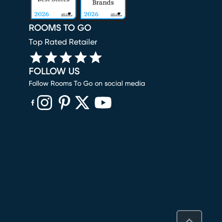
ROOMS TO GO
Top Rated Retailer
FOLLOW US
Follow Rooms To Go on social media
(opens in new window)
(opens in new window)
(opens in new window)
(opens in new window)
(opens in new window)