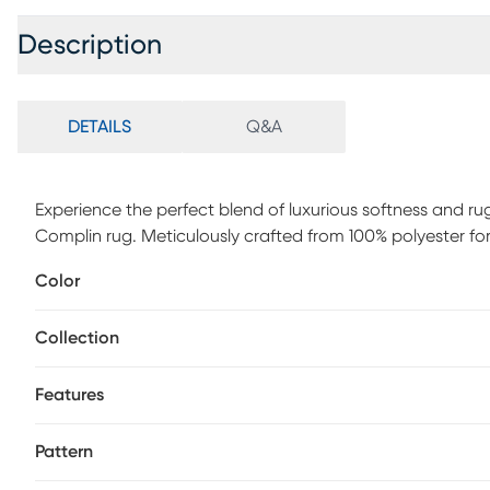
Description
DETAILS
Q&A
Experience the perfect blend of luxurious softness and rug
Complin rug. Meticulously crafted from 100% polyester fo
durability in mind, the rug's machine-woven construction 
Color
For maintenance, vacuum rugs regularly. Set the vacuum h
powerful vacuums may damage the pile, bound edges or co
Collection
fibers. Frequent vacuuming will aid in eliminating excess lo
wear and vacuuming. Blot spills immediately.
Features
Pattern