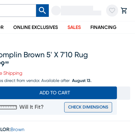
OR
ONLINE EXCLUSIVES
SALES
FINANCING
mplin Brown 5' X 7'10 Rug
99
99
ice $199.99
e Shipping
ps direct from vendor.
Available after
August 13.
ADD TO CART
Will It Fit?
CHECK DIMENSIONS
LOR:
Brown