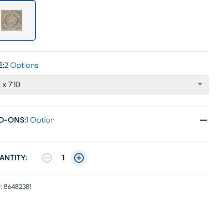
E:
2 Options
' x 7'10
D-ONS
:
1 Option
ANTITY:
1
:
86482381