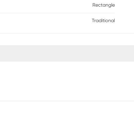
Rectangle
Traditional