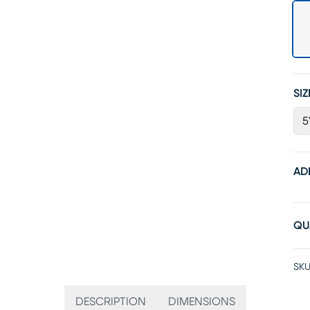
SIZ
5
AD
QU
SKU
DESCRIPTION
DIMENSIONS