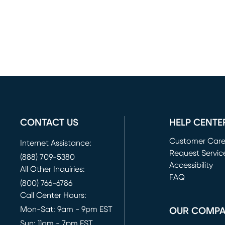
CONTACT US
HELP CENTE
Customer Car
Internet Assistance:
Request Servic
(888) 709-5380
(opens in new 
Accessibility
All Other Inquiries:
FAQ
(800) 766-6786
Call Center Hours:
Mon-Sat: 9am - 9pm EST
OUR COMP
Sun: 11am - 7pm EST