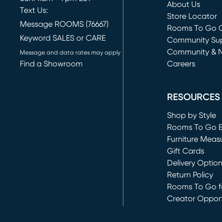
About Us
Text Us:
Store Locator
Message ROOMS (76667)
Rooms To Go O
Keyword SALES or CARE
(opens in new 
Community Su
Community & 
Message and data rates may apply
Find a Showroom
Careers
(opens in new 
RESOURCES
Shop by Style
Rooms To Go 
Furniture Meas
Gift Cards
Delivery Optio
Return Policy
Rooms To Go fo
Creator Opport
(opens in new 