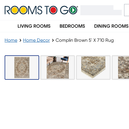
LIVING ROOMS
BEDROOMS
DINING ROOMS
Home
Home Decor
Complin Brown 5' X 7'10 Rug