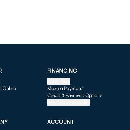
R
FINANCING
e
Apply Now
e Online
Make a Payment
window)
(opens in new window)
Credit & Payment Options
See If You Prequalify
ANY
ACCOUNT