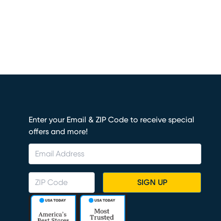
Enter your Email & ZIP Code to receive special
offers and more!
SIGN UP