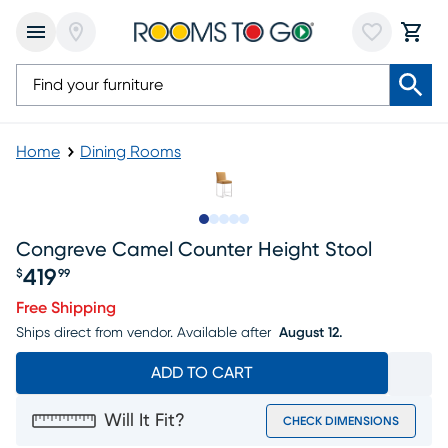
Home
Dining Rooms
Slide to 1
Slide to 2
Slide to next
Slide to 6
Slide to 7
Congreve Camel Counter Height Stool
419
$
99
Price $419.99
Free Shipping
Ships direct from vendor.
Available after
August 12.
ADD TO CART
Will It Fit?
CHECK DIMENSIONS