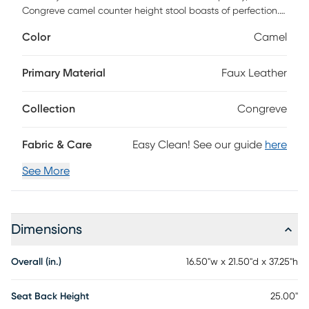
Congreve camel counter height stool boasts of perfection.
All polished chrome and textured sheen faux leather, it's
Color
Camel
precise angles and open geometric frame are utterly
modern and chic. The overall effect expresses a powerful
sense of balance that will revitalize the look of any dining
Primary Material
Faux Leather
space.
Collection
Congreve
Fabric & Care
Easy Clean! See our guide
here
See More
Dimensions
Overall (in.)
16.50"w x 21.50"d x 37.25"h
Seat Back Height
25.00"