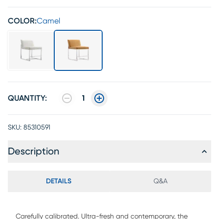
COLOR:
Camel
QUANTITY:
1
SKU:
85310591
Description
DETAILS
Q&A
Carefully calibrated. Ultra-fresh and contemporary, the