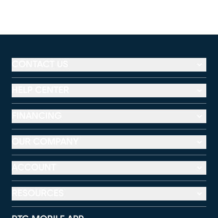
CONTACT US
HELP CENTER
FINANCING
OUR COMPANY
ACCOUNT
RESOURCES