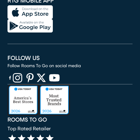
RTG MOBILE APP
FOLLOW US
Follow Rooms To Go on social media
(opens in new window)
(opens in new window)
(opens in new window)
(opens in new window)
(opens in new window)
ROOMS TO GO
Top Rated Retailer