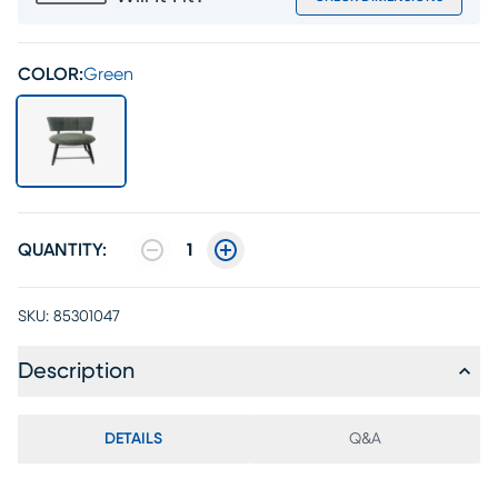
COLOR:
Green
QUANTITY:
1
SKU:
85301047
Description
DETAILS
Q&A