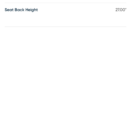
Seat Back Height
27.00"