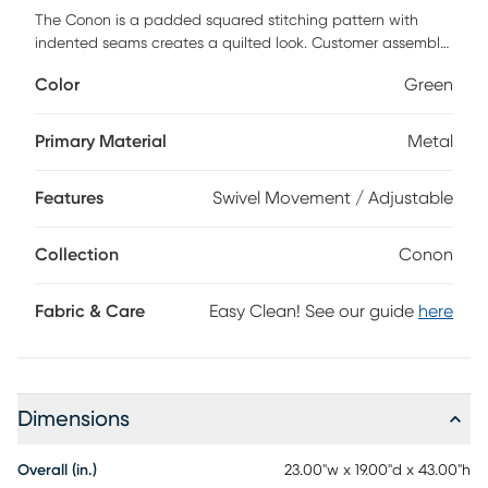
The Conon is a padded squared stitching pattern with
indented seams creates a quilted look. Customer assembly
is required.
Color
Green
Primary Material
Metal
Features
Swivel Movement / Adjustable
Collection
Conon
Fabric & Care
Easy Clean! See our guide
here
Dimensions
Overall (in.)
23.00"w x 19.00"d x 43.00"h