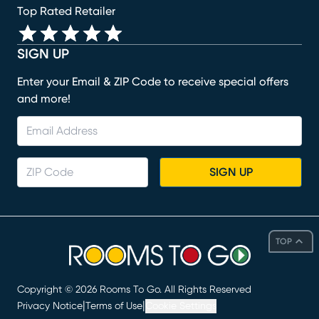
Top Rated Retailer
SIGN UP
Enter your Email & ZIP Code to receive special offers
and more!
SIGN UP
TOP
Copyright ©
2026
Rooms To Go. All Rights Reserved
|
|
Privacy Notice
Terms of Use
Cookie Settings