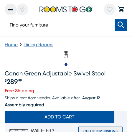
Home
Dining Rooms
Slide to 1
Conon Green Adjustable Swivel Stool
289
$
99
Price $289.99
Free Shipping
Ships direct from vendor.
Available after
August 12.
Assembly required
ADD TO CART
Will It Fit?
CHECK DIMENSIONS