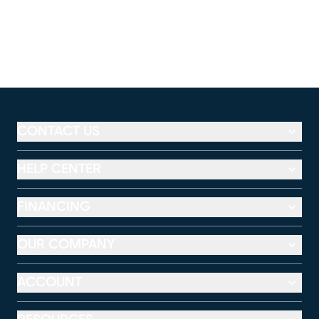
CONTACT US
HELP CENTER
FINANCING
OUR COMPANY
ACCOUNT