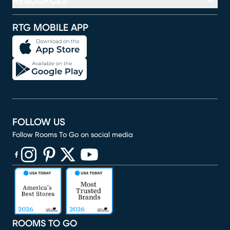
RESOURCES
RTG MOBILE APP
FOLLOW US
Follow Rooms To Go on social media
(opens in new window)
(opens in new window)
(opens in new window)
(opens in new window)
(opens in new window)
ROOMS TO GO