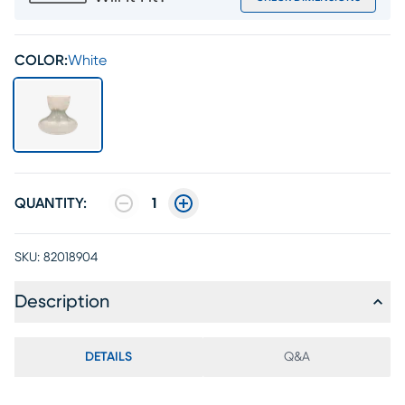
COLOR:
White
QUANTITY:
1
SKU:
82018904
Description
DETAILS
Q&A