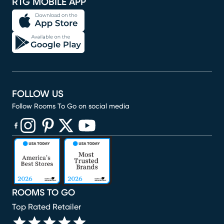
RTG MOBILE APP
FOLLOW US
Follow Rooms To Go on social media
(opens in new window)
(opens in new window)
(opens in new window)
(opens in new window)
(opens in new window)
ROOMS TO GO
Top Rated Retailer