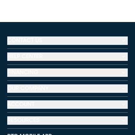
CONTACT US
HELP CENTER
FINANCING
OUR COMPANY
ACCOUNT
RESOURCES