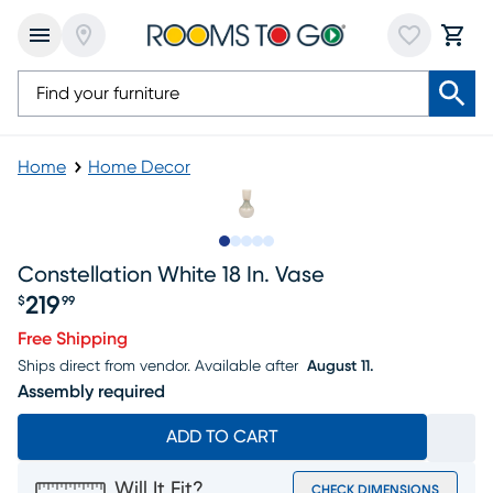
Home
Home Decor
Slide to 1
Slide to 2
Slide to next
Slide to 7
Slide to 8
Constellation White 18 In. Vase
219
$
99
Price $219.99
Free Shipping
Ships direct from vendor.
Available after
August 11.
Assembly required
ADD TO CART
Will It Fit?
CHECK DIMENSIONS