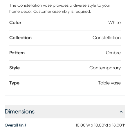
The Constellation vase provides a diverse style to your
home decor. Customer assembly is required.
Color
White
Collection
Constellation
Pattern
Ombre
Style
Contemporary
Type
Table vase
Dimensions
Overall (in.)
10.00"w x 10.00"d x 18.00"h