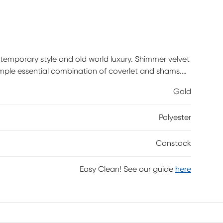
temporary style and old world luxury. Shimmer velvet
imple essential combination of coverlet and shams.
etry making this a perfect choice from modern to
Gold
t your own. Customer assembly required.
Polyester
Constock
Easy Clean! See our guide
here