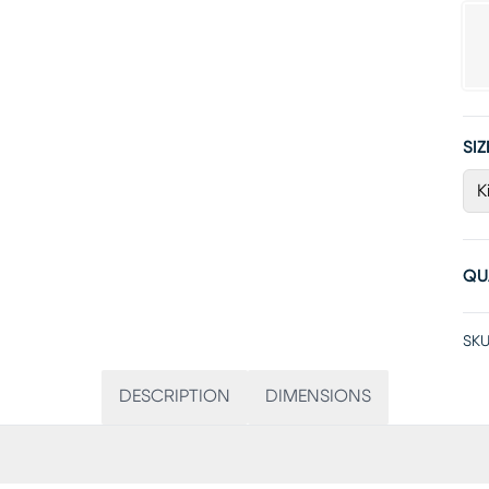
SIZ
K
QU
SKU
DESCRIPTION
DIMENSIONS