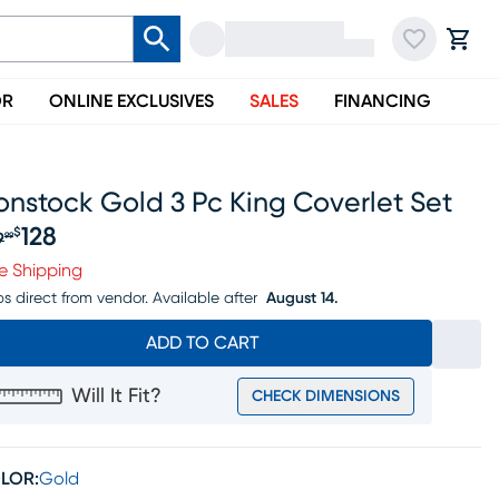
OR
ONLINE EXCLUSIVES
SALES
FINANCING
nstock Gold 3 Pc King Coverlet Set
128
$
9
99
iginal price $149.99, Sale price $128
e Shipping
ps direct from vendor.
Available after
August 14.
ADD TO CART
Will It Fit?
CHECK DIMENSIONS
LOR:
Gold