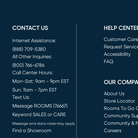
CONTACT US
HELP CENTE
Customer Car
Internet Assistance:
Request Servic
(888) 709-5380
(opens in new 
Accessibility
All Other Inquiries:
FAQ
(800) 766-6786
Call Center Hours:
Mon-Sat: 9am - 9pm EST
OUR COMP
Sun: 11am - 7pm EST
About Us
Text Us:
Store Locator
Message ROOMS (76667)
Rooms To Go O
Keyword SALES or CARE
(opens in new 
Community Su
Community & 
Message and data rates may apply
Find a Showroom
Careers