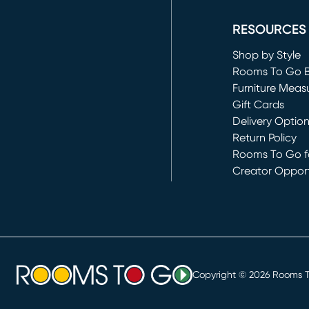
(opens in new 
RESOURCES
Shop by Style
Rooms To Go 
Furniture Meas
Gift Cards
Delivery Optio
Return Policy
Rooms To Go fo
Creator Opport
(opens in new 
Copyright ©
2026
Rooms To