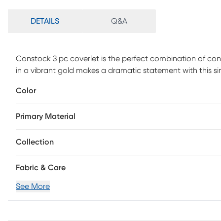
DETAILS
Q&A
Constock 3 pc coverlet is the perfect combination of con
in a vibrant gold makes a dramatic statement with this s
The simple geometric stitch pattern creates a cool symm
Color
traditional. Keep you bed simple or doll it up and make i
Primary Material
Collection
Fabric & Care
See More