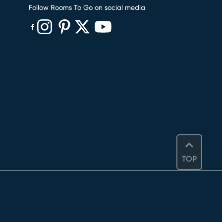
Follow Rooms To Go on social media
(opens in new window)
(opens in new window)
(opens in new window)
(opens in new window)
(opens in new window)
TOP