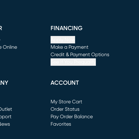
R
FINANCING
e
Apply Now
e Online
Make a Payment
window)
(opens in new window)
Credit & Payment Options
See If You Prequalify
ANY
ACCOUNT
Loading...
My Store Cart
utlet
(opens in new window)
Order Status
window)
pport
Pay Order Balance
News
Favorites