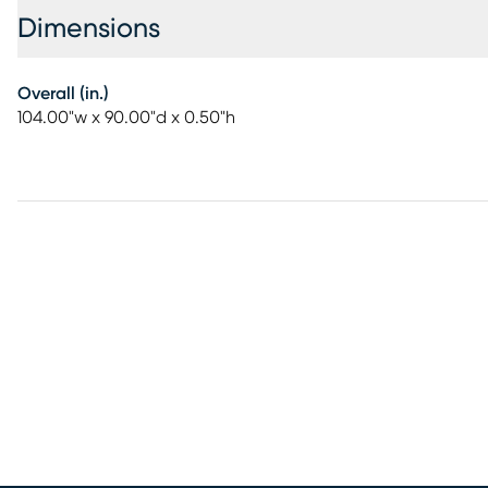
Dimensions
Overall (in.)
104.00"w x 90.00"d x 0.50"h