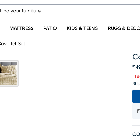
MATTRESS
PATIO
KIDS & TEENS
RUGS & DEC
overlet Set
Co
14
$
Or
Fre
Shi
CO