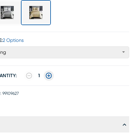
E:
2 Options
ing
ANTITY:
1
:
99109627