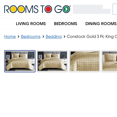
LIVING ROOMS
BEDROOMS
DINING ROOMS
Home
Bedrooms
Bedding
Constock Gold 3 Pc King C