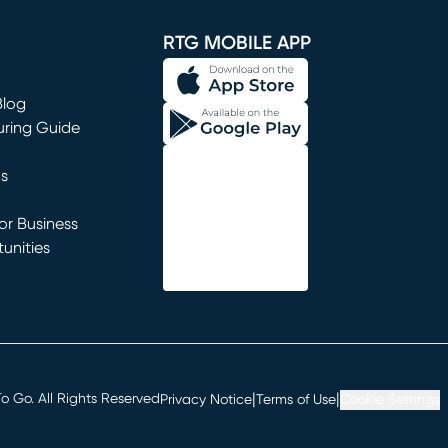
window)
RTG MOBILE APP
Blog
uring Guide
ns
r Business
unities
window)
|
|
 Go. All Rights Reserved
Privacy Notice
Terms of Use
Cookie Settings