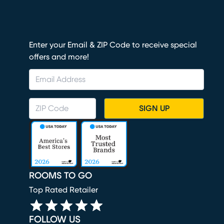
Enter your Email & ZIP Code to receive special
offers and more!
SIGN UP
ROOMS TO GO
Top Rated Retailer
FOLLOW US