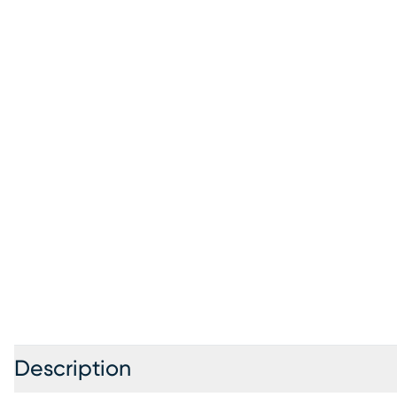
Description