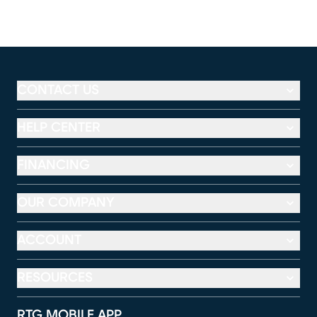
CONTACT US
HELP CENTER
FINANCING
OUR COMPANY
ACCOUNT
RESOURCES
RTG MOBILE APP