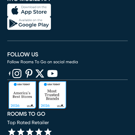
FOLLOW US
Follow Rooms To Go on social media
(opens in new window)
(opens in new window)
(opens in new window)
(opens in new window)
(opens in new window)
ROOMS TO GO
Top Rated Retailer