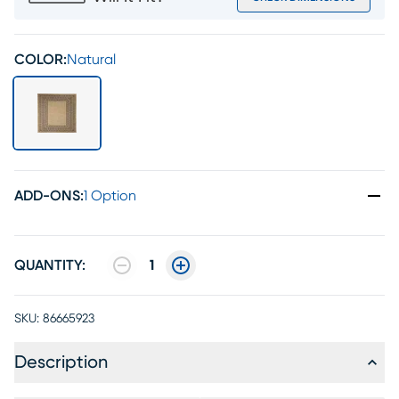
COLOR:
Natural
ADD-ONS
:
1 Option
QUANTITY:
1
SKU:
86665923
Description