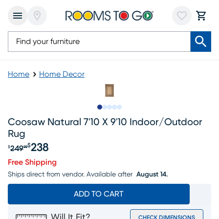
Home
Home Decor
Slide to 1
Slide to 2
Slide to next
Slide to 5
Slide to 6
Coosaw Natural 7'10 X 9'10 Indoor/outdoor
Rug
238
$
249
$
99
Original price $249.99, Sale price $238
Free Shipping
Ships direct from vendor.
Available after
August 14.
ADD TO CART
Will It Fit?
CHECK DIMENSIONS