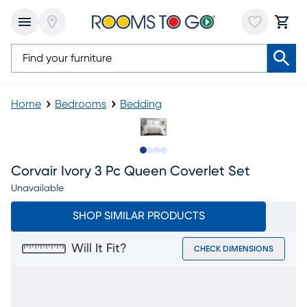
Home
Bedrooms
Bedding
Slide to 1
Slide to 2
Slide to 3
Slide to 4
Corvair Ivory 3 Pc Queen Coverlet Set
Unavailable
SHOP SIMILAR PRODUCTS
Will It Fit?
CHECK DIMENSIONS