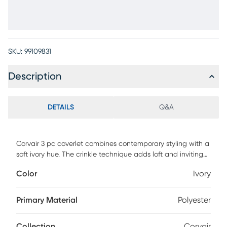
SKU:
99109831
Description
DETAILS
Q&A
Corvair 3 pc coverlet combines contemporary styling with a
soft ivory hue. The crinkle technique adds loft and inviting
texture to this sleek contemporary ensemble. Coverlet and
Color
Ivory
shams are the 3 essential components to create a clam
and restful environment. Keep it simple or add your own
personal touches, Corvair is the perfect choice. Customer
Primary Material
Polyester
assembly required.
Collection
Corvair