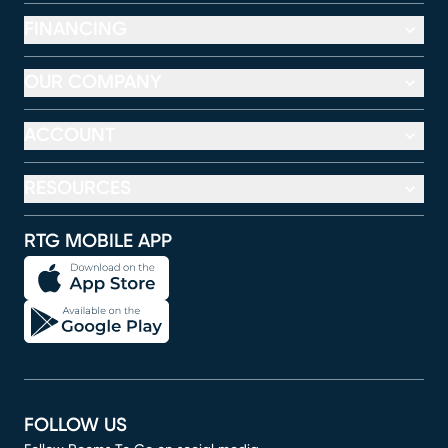
FINANCING
OUR COMPANY
ACCOUNT
RESOURCES
RTG MOBILE APP
FOLLOW US