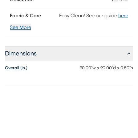
Fabric & Care
Easy Clean! See our guide
here
See More
Dimensions
Overall (in.)
90.00"w x 90.00"d x 0.50"h