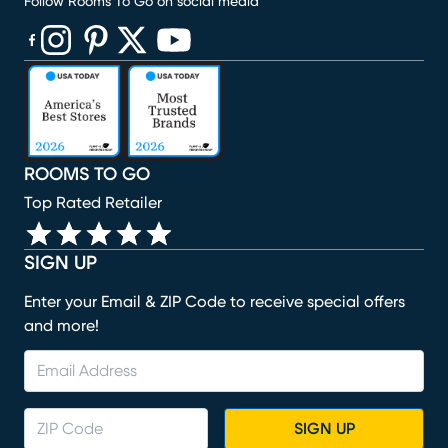
Follow Rooms To Go on social media
(opens in new window)
(opens in new window)
(opens in new window)
(opens in new window)
(opens in new window)
ROOMS TO GO
Top Rated Retailer
SIGN UP
Enter your Email & ZIP Code to receive special offers
and more!
SIGN UP