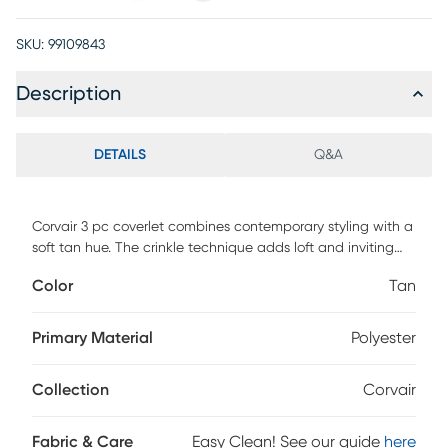
SKU:
99109843
Description
DETAILS
Q&A
Corvair 3 pc coverlet combines contemporary styling with a
soft tan hue. The crinkle technique adds loft and inviting
texture to this sleek contemporary ensemble. Coverlet and
Color
Tan
shams are the 3 essential components to create a clam
and restful environment. Keep it simple or add your own
personal touches, Corvair is the perfect choice. Customer
Primary Material
Polyester
assembly required.
Collection
Corvair
Fabric & Care
Easy Clean! See our guide
here