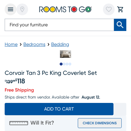
Home
Bedrooms
Bedding
Slide to 1
Slide to 2
Slide to 3
Slide to 4
Corvair Tan 3 Pc King Coverlet Set
118
$
139
$
99
Original price $139.99, Sale price $118
Free Shipping
Ships direct from vendor.
Available after
August 12.
ADD TO CART
Will It Fit?
CHECK DIMENSIONS