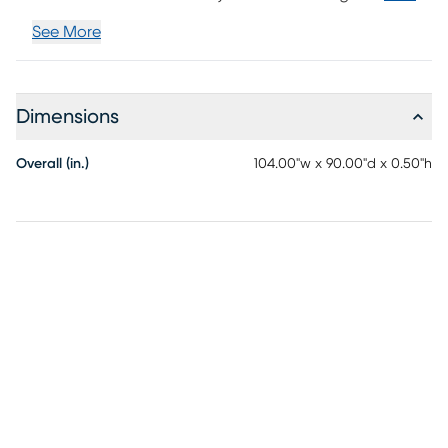
See More
Dimensions
Overall (in.)
104.00"w x 90.00"d x 0.50"h