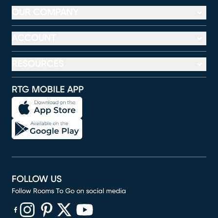
OUR COMPANY
ACCOUNT
RESOURCES
RTG MOBILE APP
FOLLOW US
Follow Rooms To Go on social media