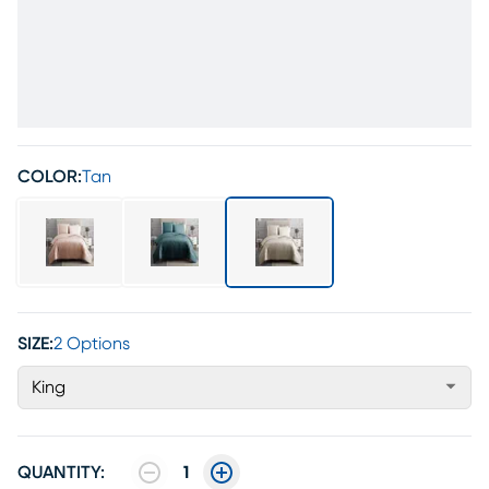
COLOR:
Tan
SIZE:
2 Options
King
QUANTITY:
1