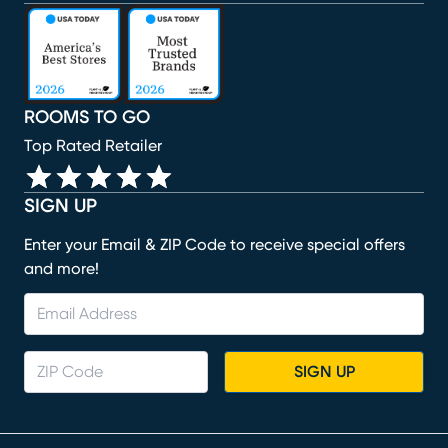
(opens in new window)
(opens in new window)
(opens in new window)
(opens in new window)
(opens in new window)
ROOMS TO GO
Top Rated Retailer
SIGN UP
Enter your Email & ZIP Code to receive special offers
and more!
SIGN UP