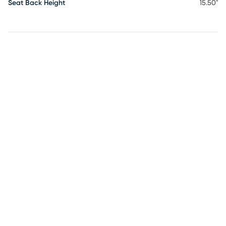
Seat Back Height
15.50"