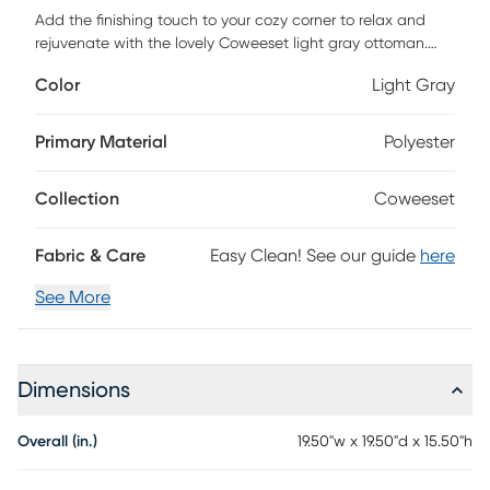
Add the finishing touch to your cozy corner to relax and
rejuvenate with the lovely Coweeset light gray ottoman.
This piece consists of a solid rubberwood frame padded
Color
Light Gray
with plush layers of foam and upholstered in sumptuous
fabric. Its round seat features a subtle button-tufted design
that exudes classic elegance while ensuring a cozy
Primary Material
Polyester
embrace. The Coweeset features rounded legs for excellent
stability and support while lending an eye-catching
Collection
Coweeset
silhouette. Petite yet stylish. Customer assembly is required.
Fabric & Care
Easy Clean! See our guide
here
See More
Dimensions
Overall (in.)
19.50"w x 19.50"d x 15.50"h