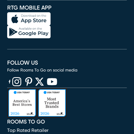
RTG MOBILE APP
FOLLOW US
Follow Rooms To Go on social media
(opens in new window)
(opens in new window)
(opens in new window)
(opens in new window)
(opens in new window)
ROOMS TO GO
Top Rated Retailer