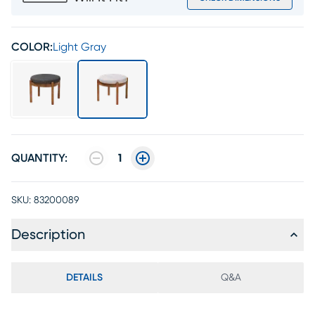
COLOR:
Light Gray
QUANTITY:
1
SKU:
83200089
Description
DETAILS
Q&A