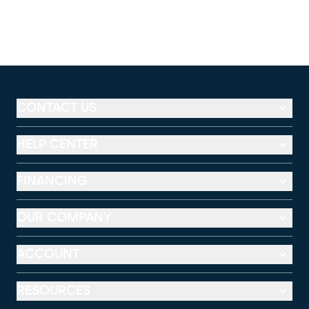
CONTACT US
HELP CENTER
FINANCING
OUR COMPANY
ACCOUNT
RESOURCES