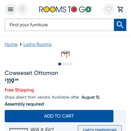
Home
Living Rooms
Slide to 1
Slide to 2
Slide to next
Slide to 7
Slide to 8
Coweeset Ottoman
119
$
99
Price $119.99
Free Shipping
Ships direct from vendor.
Available after
August 12.
Assembly required
ADD TO CART
Will It Fit?
CHECK DIMENSIONS