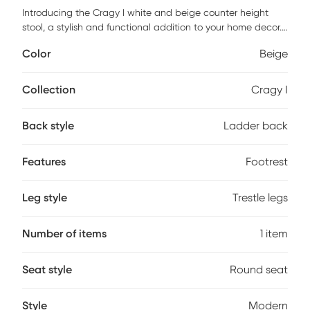
Introducing the Cragy I white and beige counter height
stool, a stylish and functional addition to your home decor.
The matte white finish, applied flawlessly, enhances its
Color
Beige
modern aesthetic, making it a perfect fit for contemporary
spaces. Crafted from durable rubberwood and polyester,
this stool promises longevity and resilience. Its thoughtful
Collection
Cragy I
design includes a convenient footrest, ensuring a relaxed
seating experience. The absence of arms allows for easy
Back style
Ladder back
movement and versatility, making it suitable for various
settings, from kitchen islands to home bars. With no
assembly required, the Cragy I is ready to use right out of
Features
Footrest
the box, allowing you to enjoy its beauty and comfort
immediately.
Leg style
Trestle legs
Number of items
1 item
Seat style
Round seat
Style
Modern