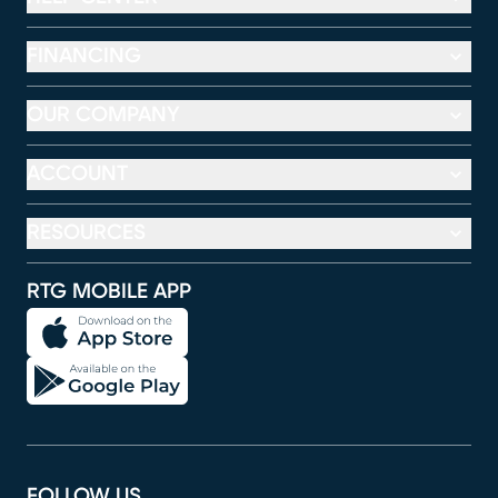
FINANCING
OUR COMPANY
ACCOUNT
RESOURCES
RTG MOBILE APP
FOLLOW US