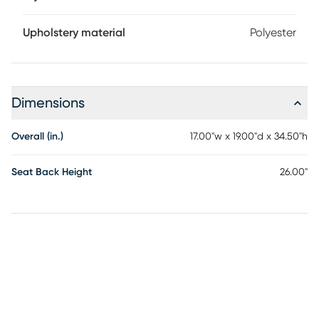
Upholstery material
Polyester
Dimensions
Overall (in.)
17.00"w x 19.00"d x 34.50"h
Seat Back Height
26.00"