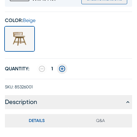
COLOR:
Beige
QUANTITY:
1
SKU:
85326001
Description
DETAILS
Q&A