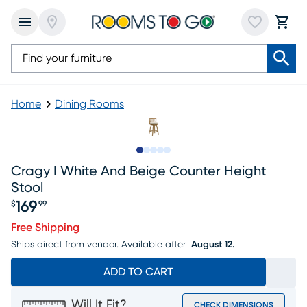
Home
Dining Rooms
Slide to 1
Slide to 2
Slide to next
Slide to 7
Slide to 8
Cragy I White And Beige Counter Height
Stool
169
$
99
Price $169.99
Free Shipping
Ships direct from vendor.
Available after
August 12.
ADD TO CART
Will It Fit?
CHECK DIMENSIONS