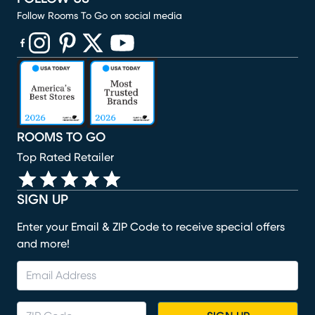
Follow Rooms To Go on social media
(opens in new window)
(opens in new window)
(opens in new window)
(opens in new window)
(opens in new window)
ROOMS TO GO
Top Rated Retailer
SIGN UP
Enter your Email & ZIP Code to receive special offers
and more!