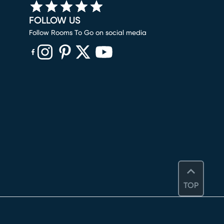
FOLLOW US
Follow Rooms To Go on social media
(opens in new window)
(opens in new window)
(opens in new window)
(opens in new window)
(opens in new window)
TOP