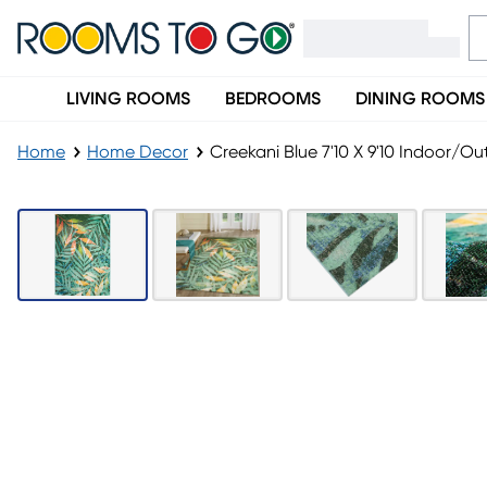
LIVING ROOMS
BEDROOMS
DINING ROOMS
Home
Home Decor
Creekani Blue 7'10 X 9'10 Indoor/O