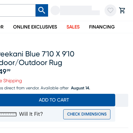
OR
ONLINE EXCLUSIVES
SALES
FINANCING
eekani Blue 7'10 X 9'10
ndoor/outdoor Rug
49
99
ice $249.99
e Shipping
ps direct from vendor.
Available after
August 14.
ADD TO CART
Will It Fit?
CHECK DIMENSIONS