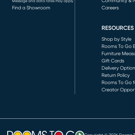
Community & 
Message and data rates may apply
Find a Showroom
Careers
(opens in new 
RESOURCES
Shop by Style
Rooms To Go 
Furniture Meas
Gift Cards
Delivery Optio
Return Policy
Rooms To Go fo
Creator Opport
(opens in new 