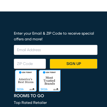
Enter your Email & ZIP Code to receive special
offers and more!
SIGN UP
ROOMS TO GO
Top Rated Retailer