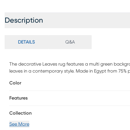
Description
DETAILS
Q&A
The decorative Leaves rug features a multi green backgro
leaves in a contemporary style. Made in Egypt from 75% 
is Power Loomed to create intricate designs with a broad 
Color
material is flatwoven, low profile, weather resistant, UV 
ideal for those high traffic areas such as your patio, sun
Features
bedroom making this the ideal indoor or outdoor rug. Detai
ranging from tropical, coastal, geometric, contemporary
rugs for your home. Limiting exposure to rain, moisture and 
Collection
See More