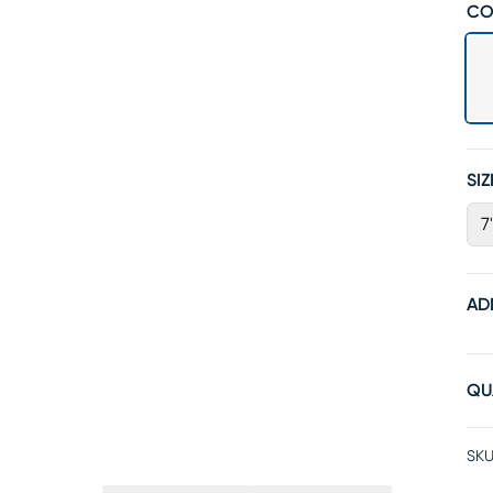
CO
SIZ
7
AD
QU
SKU