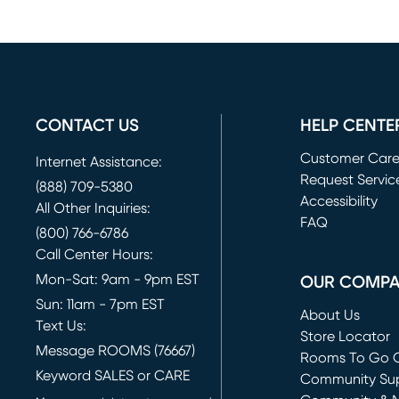
CONTACT US
HELP CENTE
Customer Car
Internet Assistance:
Request Servic
(888) 709-5380
(opens in new 
Accessibility
All Other Inquiries:
FAQ
(800) 766-6786
Call Center Hours:
Mon-Sat: 9am - 9pm EST
OUR COMP
Sun: 11am - 7pm EST
About Us
Text Us:
Store Locator
Message ROOMS (76667)
Rooms To Go O
Keyword SALES or CARE
(opens in new 
Community Su