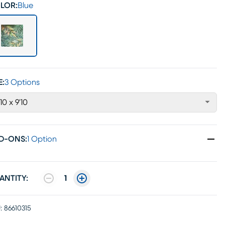
LOR:
Blue
E:
3 Options
'10 x 9'10
D-ONS
:
1 Option
ANTITY:
1
:
86610315