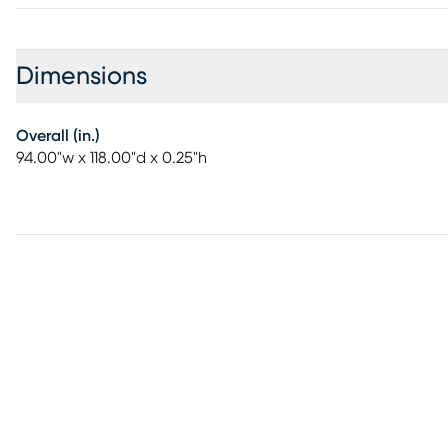
Dimensions
Overall (in.)
94.00"w x 118.00"d x 0.25"h