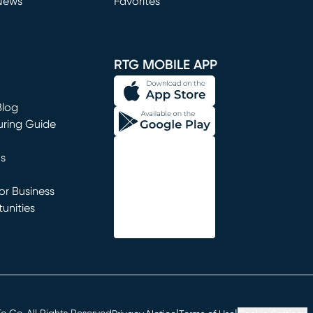
News
Favorites
window)
RTG MOBILE APP
Blog
uring Guide
ns
r Business
unities
window)