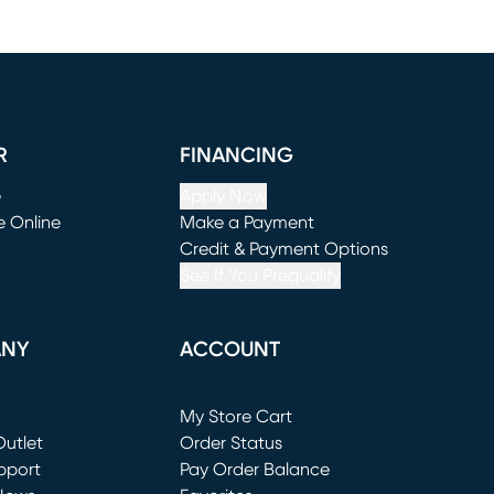
R
FINANCING
e
Apply Now
e Online
Make a Payment
window)
(opens in new window)
Credit & Payment Options
See If You Prequalify
ANY
ACCOUNT
Loading...
My Store Cart
utlet
(opens in new window)
Order Status
window)
pport
Pay Order Balance