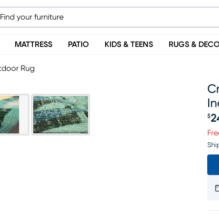
MATTRESS
PATIO
KIDS & TEENS
RUGS & DEC
utdoor Rug
Cr
I
2
$
Pr
Fre
Shi