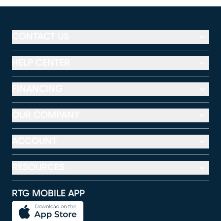
CONTACT US
HELP CENTER
FINANCING
OUR COMPANY
ACCOUNT
RESOURCES
RTG MOBILE APP