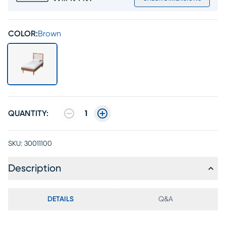
COLOR:
Brown
QUANTITY:
1
SKU:
30011100
Description
DETAILS
Q&A