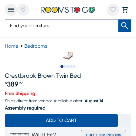
Home
Bedrooms
Slide to 1
Slide to 2
Slide to next
Slide to 8
Slide to 9
Crestbrook Brown Twin Bed
389
$
99
Price $389.99
Free Shipping
Ships direct from vendor.
Available after
August 14.
Assembly required
ADD TO CART
Will It Fit?
CHECK DIMENSIONS