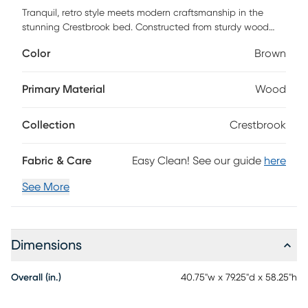
Tranquil, retro style meets modern craftsmanship in the
stunning Crestbrook bed. Constructed from sturdy wood
showcasing a natural ash walnut finish. Its distinct spindle
Color
Brown
headboard adds vintage charm while allowing light to flow
more easily throughout the room. The convenient design
features internal slats for mattress support, in addition to six
Primary Material
Wood
pre-drilled holes on the headboard for easy height
customization. The Crestbrook bed easily coordinates with
Collection
Crestbrook
a large variety of room layouts and styles. Customer
assembly is required.
Fabric & Care
Easy Clean! See our guide
here
See More
Dimensions
Overall (in.)
40.75"w x 79.25"d x 58.25"h