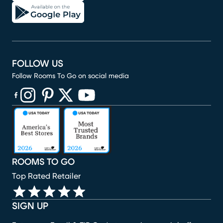
FOLLOW US
Follow Rooms To Go on social media
(opens in new window)
(opens in new window)
(opens in new window)
(opens in new window)
(opens in new window)
ROOMS TO GO
Top Rated Retailer
SIGN UP