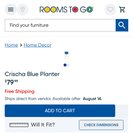
Home
Home Decor
Slide to 1
Slide to 2
Crischa Blue Planter
79
$
99
Price $79.99
Free Shipping
Ships direct from vendor.
Available after
August 14.
ADD TO CART
Will It Fit?
CHECK DIMENSIONS