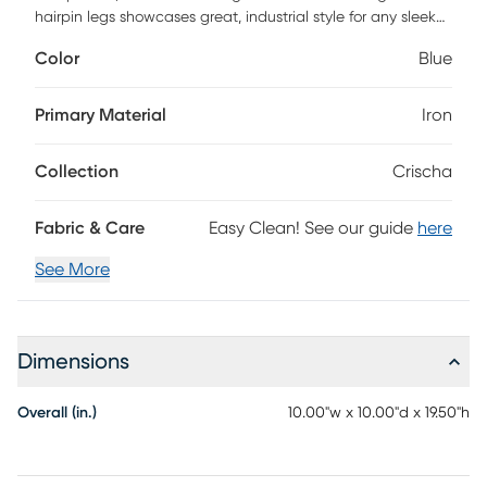
hairpin legs showcases great, industrial style for any sleek
home. Customer assembly required.
Color
Blue
Primary Material
Iron
Collection
Crischa
Fabric & Care
Easy Clean! See our guide
here
See More
Dimensions
Overall (in.)
10.00"w x 10.00"d x 19.50"h