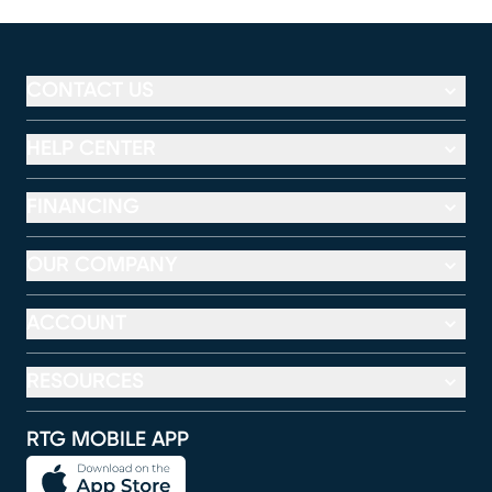
CONTACT US
HELP CENTER
FINANCING
OUR COMPANY
ACCOUNT
RESOURCES
RTG MOBILE APP