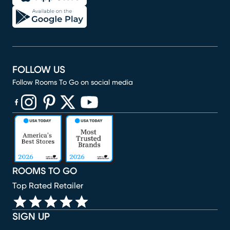
FOLLOW US
Follow Rooms To Go on social media
(opens in new window)
(opens in new window)
(opens in new window)
(opens in new window)
(opens in new window)
ROOMS TO GO
Top Rated Retailer
SIGN UP