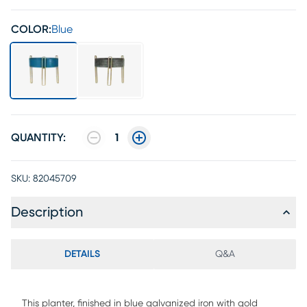
COLOR:
Blue
QUANTITY:
1
SKU:
82045709
Description
DETAILS
Q&A
This planter, finished in blue galvanized iron with gold