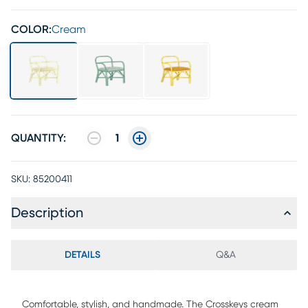
COLOR:
Cream
QUANTITY:
1
SKU:
85200411
Description
DETAILS
Q&A
Comfortable, stylish, and handmade. The Crosskeys cream