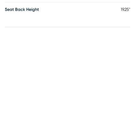
Seat Back Height
19.25"