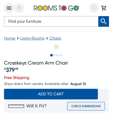
Home
Living Rooms
Chairs
Slide to 1
Slide to 2
Slide to next
Slide to 5
Slide to 6
Crosskeys Cream Arm Chair
379
$
99
Price $379.99
Free Shipping
Ships direct from vendor.
Available after
August 13.
ADD TO CART
Will It Fit?
CHECK DIMENSIONS