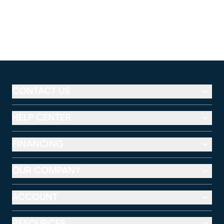
CONTACT US
HELP CENTER
FINANCING
OUR COMPANY
ACCOUNT
RESOURCES