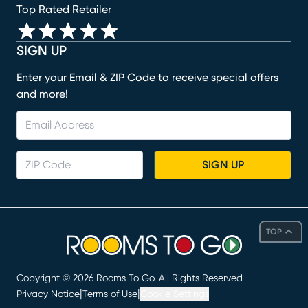
Top Rated Retailer
SIGN UP
Enter your Email & ZIP Code to receive special offers
and more!
SIGN UP
TOP
Copyright ©
2026
Rooms To Go. All Rights Reserved
|
|
Privacy Notice
Terms of Use
Cookie Settings