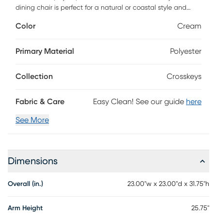
dining chair is perfect for a natural or coastal style and
adds a pop of color to your dining space. The Crosskeys is
Color
Cream
handmade with a sturdy rattan frame and a soft fabric
cushion, which is removable for easy cleaning. The
Crosskeys is the perfect addition to your dining room and
Primary Material
Polyester
will quickly become your most comfortable and favorite
piece in your home.
Collection
Crosskeys
Fabric & Care
Easy Clean! See our guide
here
See More
Dimensions
Overall (in.)
23.00"w x 23.00"d x 31.75"h
Arm Height
25.75"