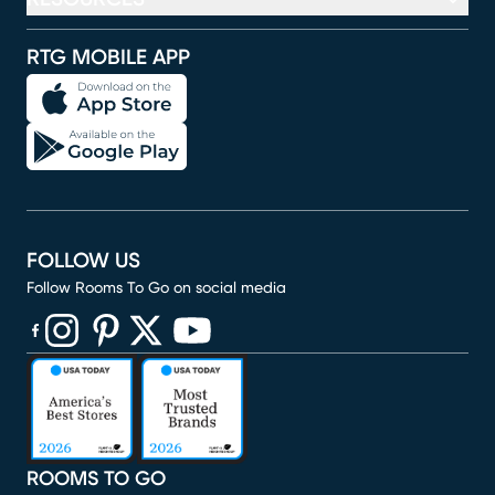
RTG MOBILE APP
FOLLOW US
Follow Rooms To Go on social media
(opens in new window)
(opens in new window)
(opens in new window)
(opens in new window)
(opens in new window)
ROOMS TO GO