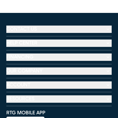
CONTACT US
HELP CENTER
FINANCING
OUR COMPANY
ACCOUNT
RESOURCES
RTG MOBILE APP