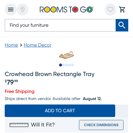
Home
Home Decor
Slide to 1
Slide to 2
Slide to 3
Slide to 4
Slide to 5
Crowhead Brown Rectangle Tray
79
$
99
Price $79.99
Free Shipping
Ships direct from vendor.
Available after
August 12.
ADD TO CART
Will It Fit?
CHECK DIMENSIONS