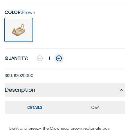
COLOR:
Brown
QUANTITY:
1
SKU:
82020000
Description
DETAILS
Q&A
Light and breezy, the Crowhead brown rectangle tray