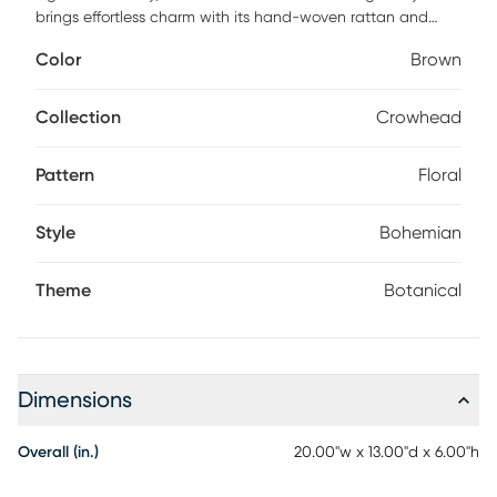
brings effortless charm with its hand-woven rattan and
bamboo fibers. Finished with delicate hand-printed florals,
Color
Brown
it makes a perfect statement for summer styling.
Collection
Crowhead
Pattern
Floral
Style
Bohemian
Theme
Botanical
Dimensions
Overall (in.)
20.00"w x 13.00"d x 6.00"h