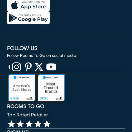
FOLLOW US
Follow Rooms To Go on social media
(opens in new window)
(opens in new window)
(opens in new window)
(opens in new window)
(opens in new window)
ROOMS TO GO
Top Rated Retailer