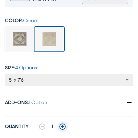
COLOR:
Cream
SIZE:
4 Options
5' x 7'6
ADD-ONS
:
1 Option
QUANTITY:
1