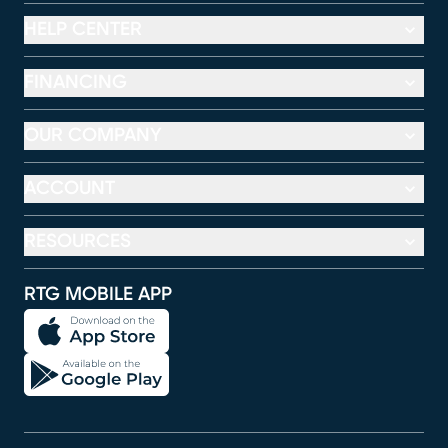
HELP CENTER
FINANCING
OUR COMPANY
ACCOUNT
RESOURCES
RTG MOBILE APP