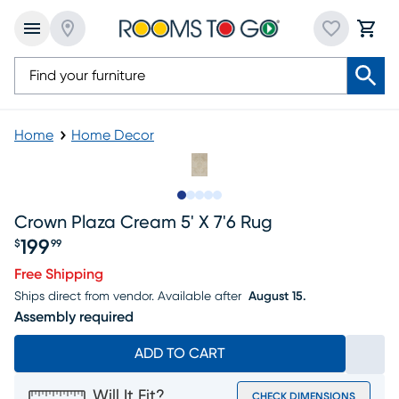
Home
Home Decor
Slide to 1
Slide to 2
Slide to next
Slide to 8
Slide to 9
Crown Plaza Cream 5' X 7'6 Rug
199
$
99
Price $199.99
Free Shipping
Ships direct from vendor.
Available after
August 15.
Assembly required
ADD TO CART
Will It Fit?
CHECK DIMENSIONS