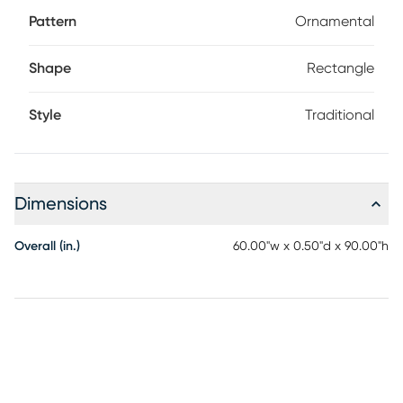
Pattern
Ornamental
Shape
Rectangle
Style
Traditional
Dimensions
Overall (in.)
60.00"w x 0.50"d x 90.00"h