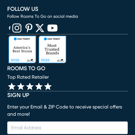
FOLLOW US
Follow Rooms To Go on social media
(opens in new window)
(opens in new window)
(opens in new window)
(opens in new window)
(opens in new window)
ROOMS TO GO
Top Rated Retailer
SIGN UP
Enter your Email & ZIP Code to receive special offers
and more!