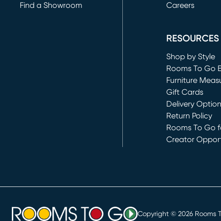
Find a Showroom
Careers
(opens in new 
RESOURCES
Shop by Style
Rooms To Go 
Furniture Meas
Gift Cards
Delivery Optio
Return Policy
Rooms To Go fo
Creator Opport
(opens in new 
Copyright ©
2026
Rooms To