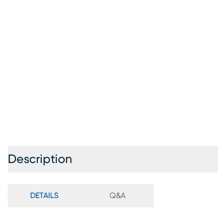
Description
DETAILS
Q&A