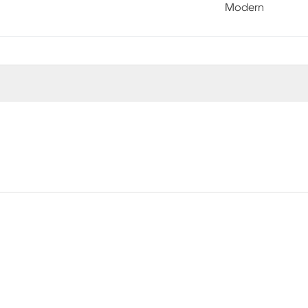
Modern