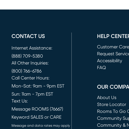
CONTACT US
HELP CENTE
Customer Car
Internet Assistance:
Request Servic
(888) 709-5380
(opens in new 
Accessibility
All Other Inquiries:
FAQ
(800) 766-6786
Call Center Hours:
Mon-Sat: 9am - 9pm EST
OUR COMP
Sun: 11am - 7pm EST
About Us
Text Us:
Store Locator
Message ROOMS (76667)
Rooms To Go O
Keyword SALES or CARE
(opens in new 
Community Su
Community & 
Message and data rates may apply