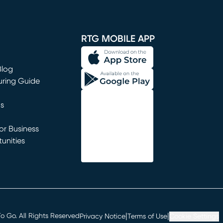
window)
RTG MOBILE APP
Blog
uring Guide
ns
r Business
unities
window)
|
|
 Go. All Rights Reserved
Privacy Notice
Terms of Use
Cookie Settings