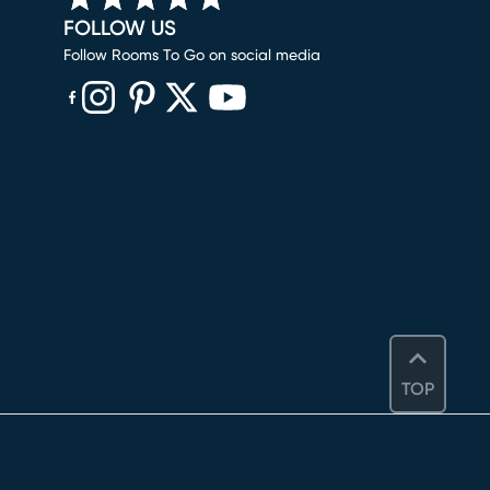
FOLLOW US
Follow Rooms To Go on social media
(opens in new window)
(opens in new window)
(opens in new window)
(opens in new window)
(opens in new window)
TOP