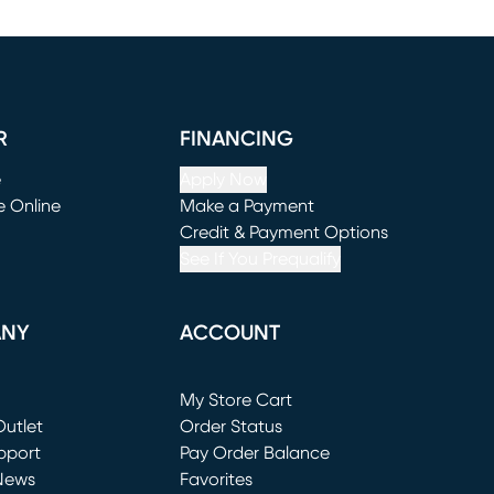
R
FINANCING
e
Apply Now
e Online
Make a Payment
window)
(opens in new window)
Credit & Payment Options
See If You Prequalify
ANY
ACCOUNT
Loading...
My Store Cart
utlet
(opens in new window)
Order Status
window)
pport
Pay Order Balance
News
Favorites