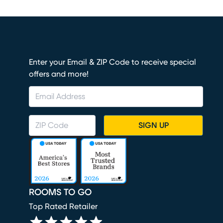
Enter your Email & ZIP Code to receive special
offers and more!
SIGN UP
ROOMS TO GO
Top Rated Retailer