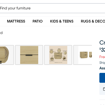
MATTRESS
PATIO
KIDS & TEENS
RUGS & DEC
nd
C
3
$
Pr
Fre
Shi
Ass