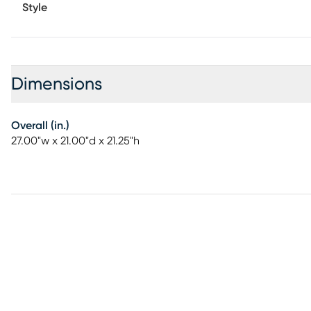
Style
Dimensions
Overall (in.)
27.00"w x 21.00"d x 21.25"h