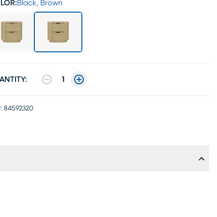
LOR:
Black, Brown
ANTITY:
1
:
84592320