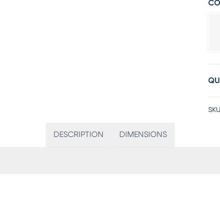
CO
QU
SKU
DESCRIPTION
DIMENSIONS