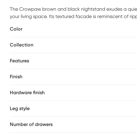
The Crowpaw brown and black nightstand exudes a quiet e
your living space. Its textured facade is reminiscent of ri
nature's charm with modern artistry. The gentle curves an
Color
aesthetic, perfect for cultivating a tranquil retreat. Let
timeless beauty meets everyday functionality. Customer a
Collection
Features
Finish
Hardware finish
Leg style
Number of drawers