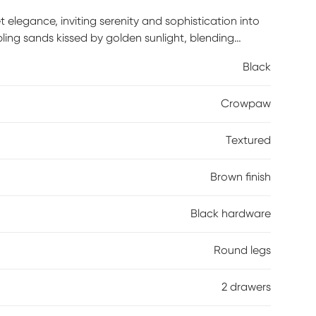
legance, inviting serenity and sophistication into
ppling sands kissed by golden sunlight, blending
d refined details create an intimate, harmonious
Black
 these pieces become the heart of your home, where
ssembly is required.
Crowpaw
Textured
Brown finish
Black hardware
Round legs
2 drawers