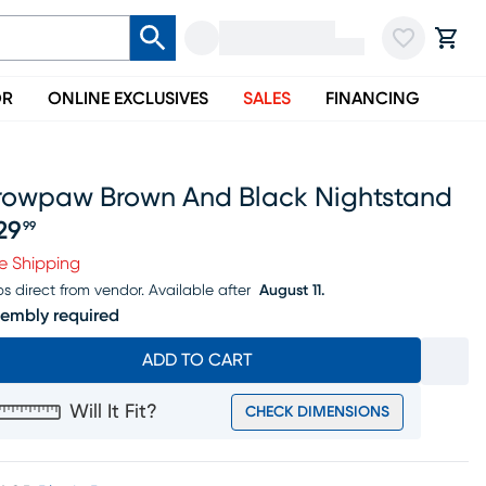
OR
ONLINE EXCLUSIVES
SALES
FINANCING
rowpaw Brown And Black Nightstand
29
99
ice $329.99
e Shipping
ps direct from vendor.
Available after
August 11.
embly required
ADD TO CART
Will It Fit?
CHECK DIMENSIONS