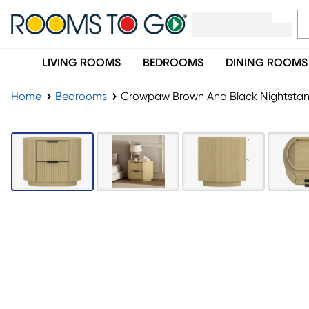
LIVING ROOMS
BEDROOMS
DINING ROOMS
Home
Bedrooms
Crowpaw Brown And Black Nightsta