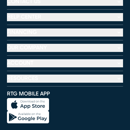
CONTACT US
HELP CENTER
FINANCING
OUR COMPANY
ACCOUNT
RESOURCES
RTG MOBILE APP