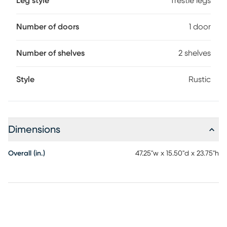
Leg style
Trestle legs
Number of doors
1 door
Number of shelves
2 shelves
Style
Rustic
Dimensions
Overall (in.)
47.25"w x 15.50"d x 23.75"h