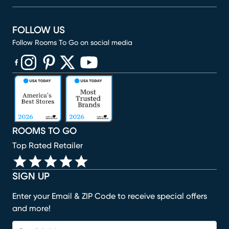
FOLLOW US
Follow Rooms To Go on social media
(opens in new window)
(opens in new window)
(opens in new window)
(opens in new window)
(opens in new window)
ROOMS TO GO
Top Rated Retailer
SIGN UP
Enter your Email & ZIP Code to receive special offers
and more!