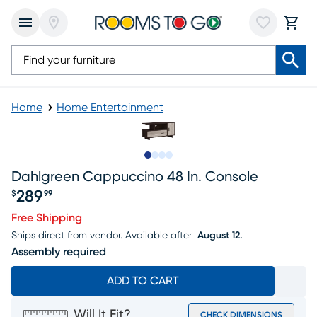
Home
Home Entertainment
Slide to 1
Slide to 2
Slide to 3
Slide to 4
Dahlgreen Cappuccino 48 In. Console
289
$
99
Price $289.99
Free Shipping
Ships direct from vendor.
Available after
August 12.
Assembly required
ADD TO CART
Will It Fit?
CHECK DIMENSIONS