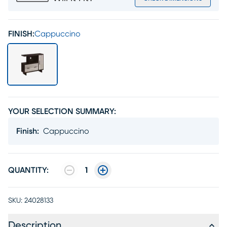
FINISH:
Cappuccino
YOUR SELECTION SUMMARY:
Finish
:
Cappuccino
QUANTITY:
1
SKU:
24028133
Description