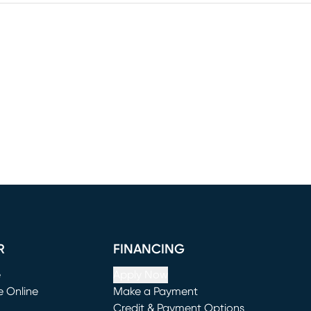
R
FINANCING
e
Apply Now
e Online
Make a Payment
window)
(opens in new window)
Credit & Payment Options