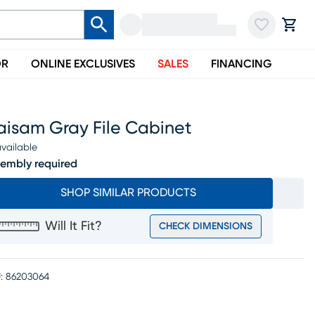
OR
ONLINE EXCLUSIVES
SALES
FINANCING
aisam Gray File Cabinet
vailable
embly required
SHOP SIMILAR PRODUCTS
Will It Fit?
CHECK DIMENSIONS
:
86203064