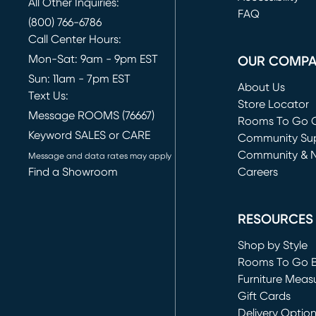
All Other Inquiries:
FAQ
(800) 766-6786
Call Center Hours:
Mon-Sat: 9am - 9pm EST
OUR COMP
Sun: 11am - 7pm EST
About Us
Text Us:
Store Locator
Message ROOMS (76667)
Rooms To Go O
Keyword SALES or CARE
(opens in new 
Community Su
Community & 
Message and data rates may apply
Find a Showroom
Careers
(opens in new 
RESOURCES
Shop by Style
Rooms To Go 
Furniture Meas
Gift Cards
Delivery Optio