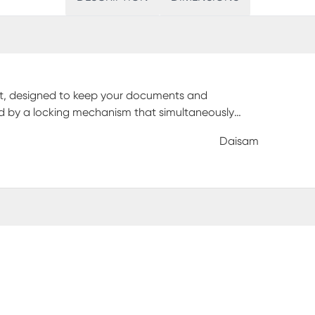
inet, designed to keep your documents and
ed by a locking mechanism that simultaneously
 The cabinet is mounted on chrome, non-marking
Daisam
. With its stylish appearance and functional
ern office. Customer assembly is required.