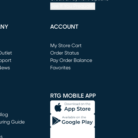
See If You Prequalify
ANY
ACCOUNT
Loading...
My Store Cart
utlet
(opens in new window)
Order Status
window)
pport
Pay Order Balance
News
Favorites
window)
RTG MOBILE APP
Blog
uring Guide
ns