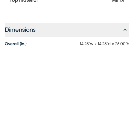
Top material
Mirror
Dimensions
Overall (in.)
14.25"w x 14.25"d x 26.00"h