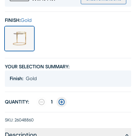
FINISH:
Gold
YOUR SELECTION SUMMARY:
Finish
:
Gold
QUANTITY:
1
SKU:
26048860
Description