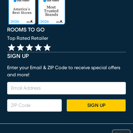
ROOMS TO GO
Top Rated Retailer
SIGN UP
Enter your Email & ZIP Code to receive special offers
and more!
SIGN UP