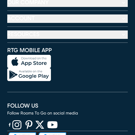
OUR COMPANY
ACCOUNT
RESOURCES
RTG MOBILE APP
FOLLOW US
Follow Rooms To Go on social media
(opens in new window)
(opens in new window)
(opens in new window)
(opens in new window)
(opens in new window)