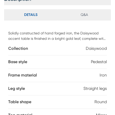
DETAILS
Q&A
Solidly constructed of hand forged iron, the Daisywood
accent table is finished in a bright gold leaf, complete with
a mirrored top. Customer assembly is required.
Collection
Daisywood
Base style
Pedestal
Frame material
Iron
Leg style
Straight legs
Table shape
Round