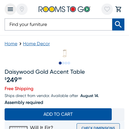
Home
Home Decor
Slide to 1
Slide to 2
Slide to 3
Slide to 4
Daisywood Gold Accent Table
249
$
99
Price $249.99
Free Shipping
Ships direct from vendor.
Available after
August 14.
Assembly required
ADD TO CART
Will It Fit?
CHECK DIMENSIONS