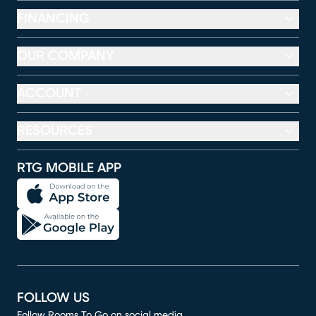
FINANCING
OUR COMPANY
ACCOUNT
RESOURCES
RTG MOBILE APP
FOLLOW US
Follow Rooms To Go on social media