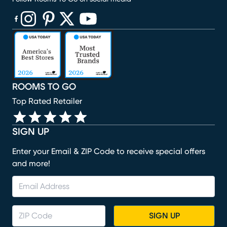
(opens in new window)
(opens in new window)
(opens in new window)
(opens in new window)
(opens in new window)
ROOMS TO GO
Top Rated Retailer
SIGN UP
Enter your Email & ZIP Code to receive special offers
and more!
SIGN UP