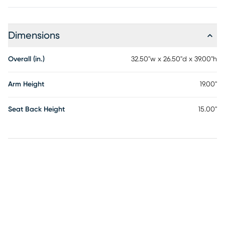
Dimensions
Overall (in.)
32.50"w x 26.50"d x 39.00"h
Arm Height
19.00"
Seat Back Height
15.00"