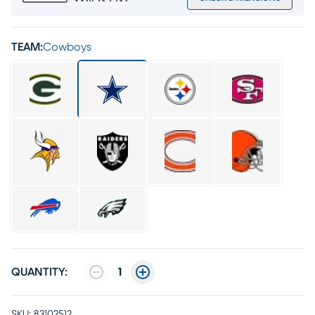
TEAM:
Cowboys
QUANTITY:
1
SKU:
83102512