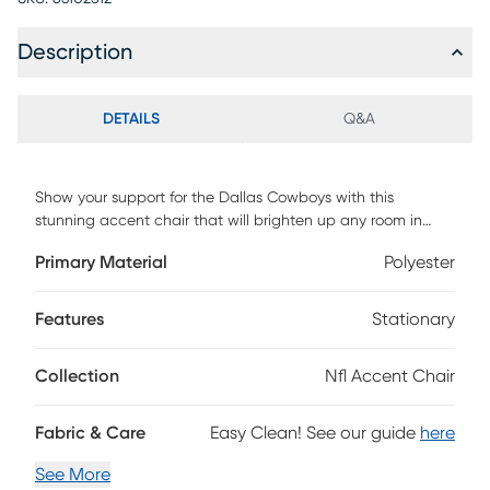
Description
DETAILS
Q&A
Show your support for the Dallas Cowboys with this
stunning accent chair that will brighten up any room in
your home. This chair is not only stylish, but also cozy and
Primary Material
Polyester
comfortable. You will enjoy relaxing on its soft cushion and
sturdy frame, whether you are watching the Cowboys on
TV, playing a thrilling video game, or reading a book. This
Features
Stationary
chair is easy to assemble and move around, so you can
switch up your decor or accommodate extra guests with
Collection
Nfl Accent Chair
ease. Do not miss this chance to own this amazing chair
that will make you the envy of your friends and
family.Weight capacity up to 250 lbs. Customer assembly is
Fabric & Care
Easy Clean! See our guide
here
required.
See More