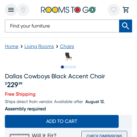
Home
Living Rooms
Chairs
Slide to 1
Slide to 2
Slide to next
Slide to 5
Slide to 6
Dallas Cowboys Black Accent Chair
229
$
99
Price $229.99
Free Shipping
Ships direct from vendor.
Available after
August 12.
Assembly required
ADD TO CART
Will It Fit?
CHECK DIMENSIONS