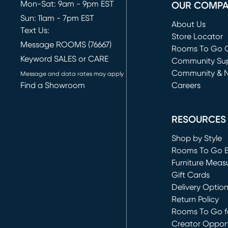
Mon-Sat: 9am - 9pm EST
OUR COMP
Sun: 11am - 7pm EST
About Us
Text Us:
Store Locator
Message ROOMS (76667)
Rooms To Go O
Keyword SALES or CARE
(opens in new 
Community Su
Community & 
Message and data rates may apply
Find a Showroom
Careers
(opens in new 
RESOURCES
Shop by Style
Rooms To Go 
Furniture Meas
Gift Cards
Delivery Optio
Return Policy
Rooms To Go fo
Creator Opport