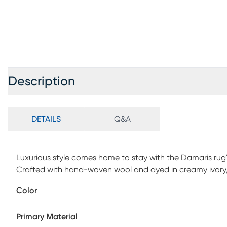
Description
DETAILS
Q&A
Luxurious style comes home to stay with the Damaris rug's
Crafted with hand-woven wool and dyed in creamy ivory, 
that coordinates with a wide range of interior styles. 100
Color
Primary Material