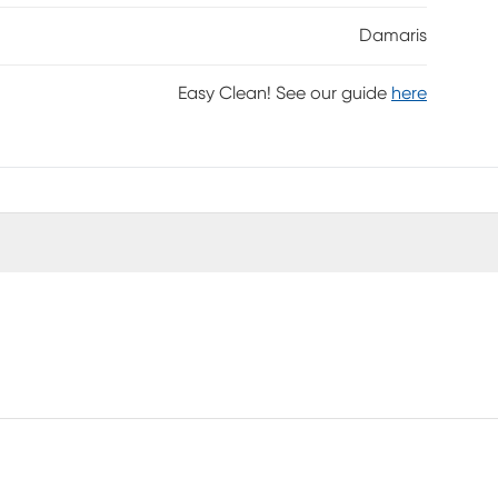
Damaris
Easy Clean! See our guide
here