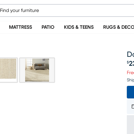
MATTRESS
PATIO
KIDS & TEENS
RUGS & DEC
Da
2
$
Pr
Fre
Shi