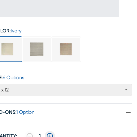
LOR:
Ivory
E:
6 Options
 x 12'
D-ONS
:
1 Option
ANTITY:
1