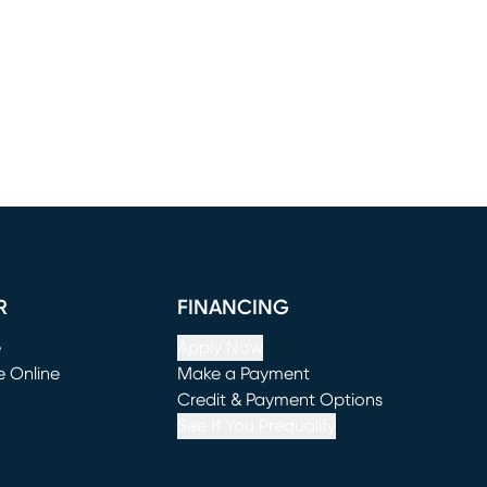
R
FINANCING
e
Apply Now
e Online
Make a Payment
window)
(opens in new window)
Credit & Payment Options
See If You Prequalify