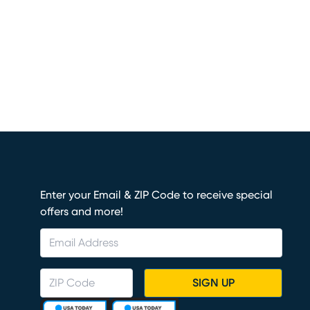
Enter your Email & ZIP Code to receive special
offers and more!
SIGN UP