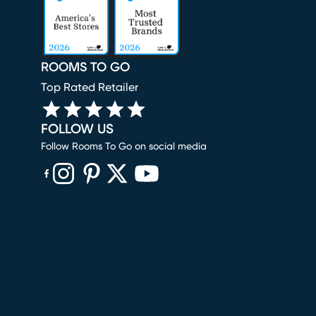
ROOMS TO GO
Top Rated Retailer
FOLLOW US
Follow Rooms To Go on social media
(opens in new window)
(opens in new window)
(opens in new window)
(opens in new window)
(opens in new window)