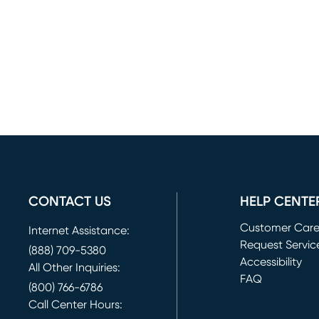
CONTACT US
HELP CENTE
Customer Car
Internet Assistance:
Request Servic
(888) 709-5380
(opens in new 
Accessibility
All Other Inquiries:
FAQ
(800) 766-6786
Call Center Hours: