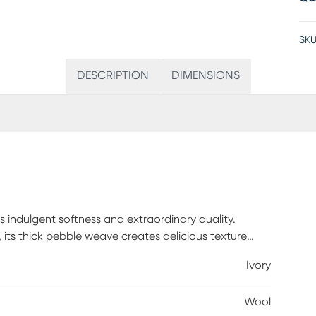
SKU
DESCRIPTION
DIMENSIONS
 indulgent softness and extraordinary quality.
its thick pebble weave creates delicious texture
% wool.
Ivory
Wool