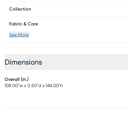
Collection
Fabric & Care
See More
Dimensions
Overall (in.)
108.00"w x 0.50"d x 144.00"h