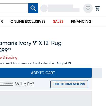
OR
ONLINE EXCLUSIVES
SALES
FINANCING
maris Ivory 9' X 12' Rug
399
99
ice $2399.99
e Shipping
ps direct from vendor.
Available after
August 13.
ADD TO CART
Will It Fit?
CHECK DIMENSIONS