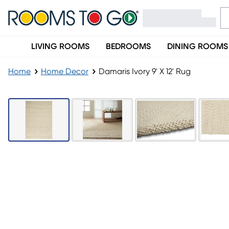
LIVING ROOMS
BEDROOMS
DINING ROOMS
Home
Home Decor
Damaris Ivory 9' X 12' Rug