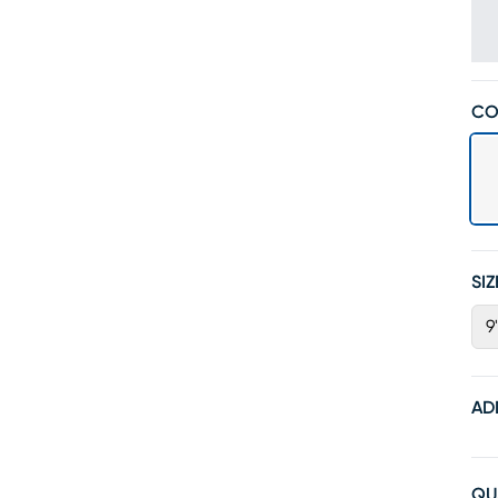
CO
SIZ
9'
AD
QU