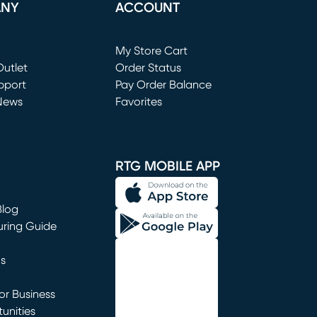
ANY
ACCOUNT
Loading...
My Store Cart
utlet
(opens in new window)
Order Status
window)
pport
Pay Order Balance
News
Favorites
window)
RTG MOBILE APP
Blog
uring Guide
ns
r Business
unities