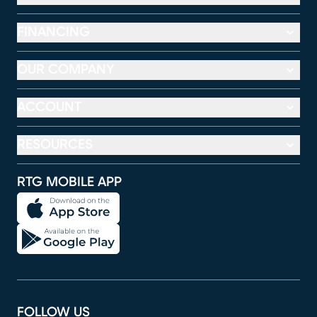
FINANCING
OUR COMPANY
ACCOUNT
RESOURCES
RTG MOBILE APP
FOLLOW US