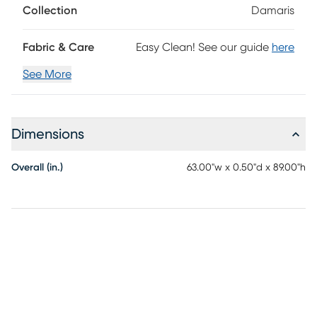
Collection
Damaris
Fabric & Care
Easy Clean! See our guide
here
See More
Dimensions
Overall (in.)
63.00"w x 0.50"d x 89.00"h