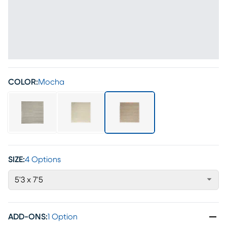
COLOR:
Mocha
SIZE:
4 Options
5'3 x 7'5
ADD-ONS
:
1 Option