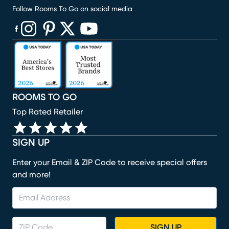
Follow Rooms To Go on social media
(opens in new window)
(opens in new window)
(opens in new window)
(opens in new window)
(opens in new window)
ROOMS TO GO
Top Rated Retailer
SIGN UP
Enter your Email & ZIP Code to receive special offers
and more!
SIGN UP