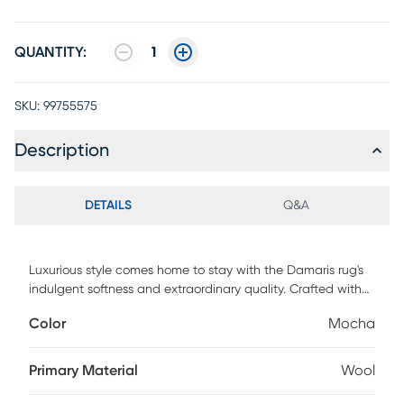
QUANTITY:
1
SKU:
99755575
Description
DETAILS
Q&A
Luxurious style comes home to stay with the Damaris rug's
indulgent softness and extraordinary quality. Crafted with
hand-woven wool and dyed in rich mocha brown, its thick
Color
Mocha
pebble weave creates delicious texture that coordinates
with a wide range of interior styles. 100% wool.
Primary Material
Wool