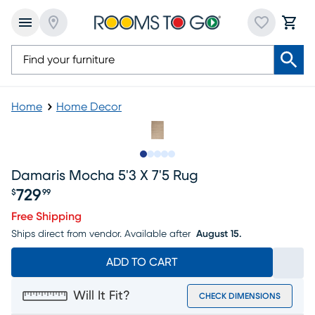
Home
Home Decor
Slide to 1
Slide to 2
Slide to 3
Slide to 4
Slide to 5
Damaris Mocha 5'3 X 7'5 Rug
729
$
99
Price $729.99
Free Shipping
Ships direct from vendor.
Available after
August 15.
ADD TO CART
Will It Fit?
CHECK DIMENSIONS