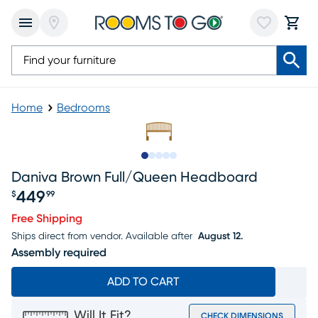
Home
Bedrooms
Slide to 1
Slide to 2
Slide to next
Slide to 9
Slide to 10
Daniva Brown Full/queen Headboard
449
$
99
Price $449.99
Free Shipping
Ships direct from vendor.
Available after
August 12.
Assembly required
ADD TO CART
Will It Fit?
CHECK DIMENSIONS