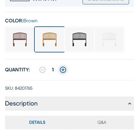
COLOR:
Brown
QUANTITY:
1
SKU:
84201765
Description
DETAILS
Q&A