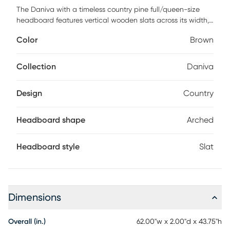
The Daniva with a timeless country pine full/queen-size
headboard features vertical wooden slats across its width,
contributing a balanced and cozy feel to any bedroom. A
Color
Brown
gentle arch provides visual contrast without intruding on
personal design choices. Soft, rounded corners exude
comfort and tranquility in any space. Constructed with
Collection
Daniva
durable solid wood, this headboard is a stylistically versatile
long-term choice that makes the spaces in your household
Design
Country
feel like home. Frame, box spring and mattress required; not
included. Customer assembly is required.
Headboard shape
Arched
Headboard style
Slat
Dimensions
Overall (in.)
62.00"w x 2.00"d x 43.75"h