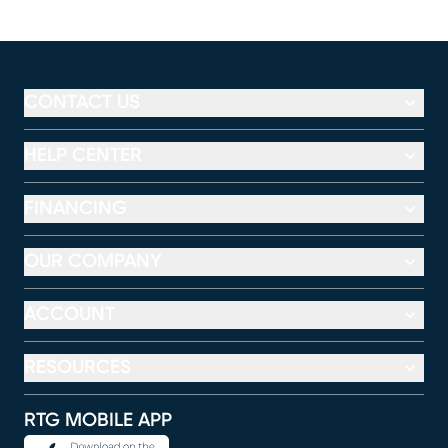
CONTACT US
HELP CENTER
FINANCING
OUR COMPANY
ACCOUNT
RESOURCES
RTG MOBILE APP