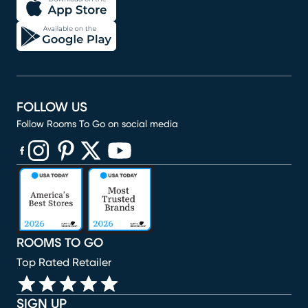
FOLLOW US
Follow Rooms To Go on social media
(opens in new window)
(opens in new window)
(opens in new window)
(opens in new window)
(opens in new window)
ROOMS TO GO
Top Rated Retailer
SIGN UP