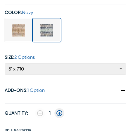
COLOR:
Navy
SIZE:
2 Options
5' x 7'10
ADD-ONS
:
1 Option
QUANTITY:
1
SKU:
86429339