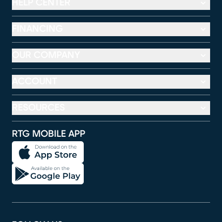
HELP CENTER
FINANCING
OUR COMPANY
ACCOUNT
RESOURCES
RTG MOBILE APP