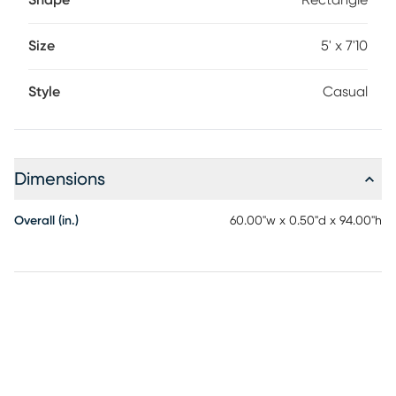
Shape
Rectangle
Size
5' x 7'10
Style
Casual
Dimensions
Overall (in.)
60.00"w x 0.50"d x 94.00"h