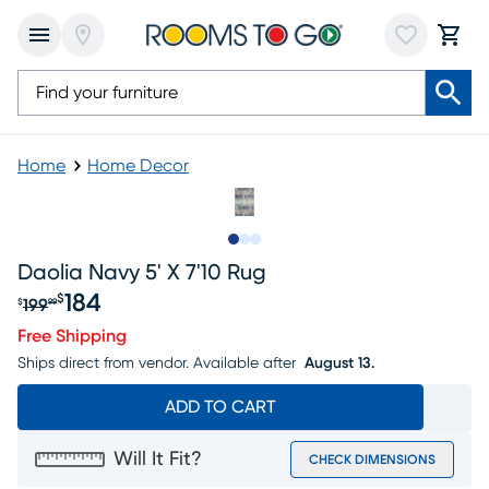
Home
Home Decor
Slide to 1
Slide to 2
Slide to 3
Daolia Navy 5' X 7'10 Rug
184
$
199
$
99
Original price $199.99, Sale price $184
Free Shipping
Ships direct from vendor.
Available after
August 13.
ADD TO CART
Will It Fit?
CHECK DIMENSIONS