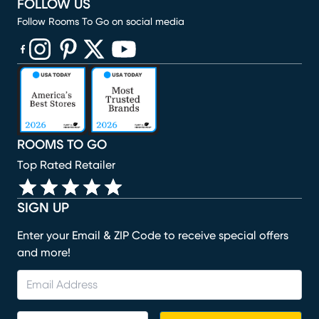
FOLLOW US
Follow Rooms To Go on social media
(opens in new window)
(opens in new window)
(opens in new window)
(opens in new window)
(opens in new window)
ROOMS TO GO
Top Rated Retailer
SIGN UP
Enter your Email & ZIP Code to receive special offers
and more!