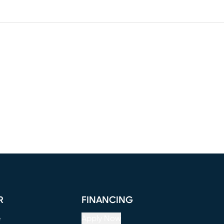
R
FINANCING
e
Apply Now