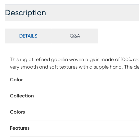
Description
DETAILS
Q&A
This rug of refined gobelin woven rugs is made of 100% r
very smooth and soft textures with a supple hand. The de
and authentic ethnic looks in soft cream, combined with 
Color
Foldable and bespoke finishing with the shepherd's stitch 
rug offers exquisite rugs that will give your home a touch 
Collection
Colors
Features