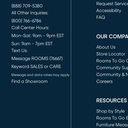
Request Servic
(888) 709-5380
(opens in new 
Accessibility
All Other Inquiries:
FAQ
(800) 766-6786
Call Center Hours:
Mon-Sat: 9am - 9pm EST
OUR COMP
Sun: 11am - 7pm EST
About Us
Text Us:
Store Locator
Message ROOMS (76667)
Rooms To Go O
Keyword SALES or CARE
(opens in new 
Community Su
Community & 
Message and data rates may apply
Find a Showroom
Careers
(opens in new 
RESOURCES
Shop by Style
Rooms To Go 
Furniture Meas