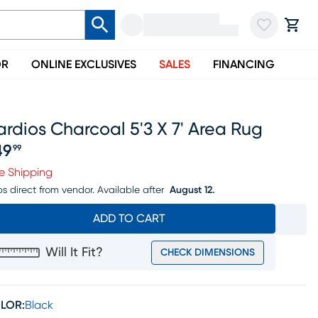
OR
ONLINE EXCLUSIVES
SALES
FINANCING
rdios Charcoal 5'3 X 7' Area Rug
49
99
ice $149.99
e Shipping
ps direct from vendor.
Available after
August 12.
ADD TO CART
Will It Fit?
CHECK DIMENSIONS
LOR:
Black