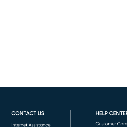
CONTACT US
HELP CENTE
Customer Car
Internet Assistance: