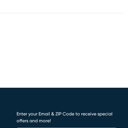
Enter your Email & ZIP Code to receive special
offers and more!