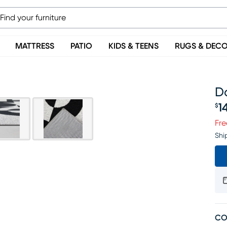
MATTRESS
PATIO
KIDS & TEENS
RUGS & DEC
Da
1
$
Pr
Fre
Shi
CO