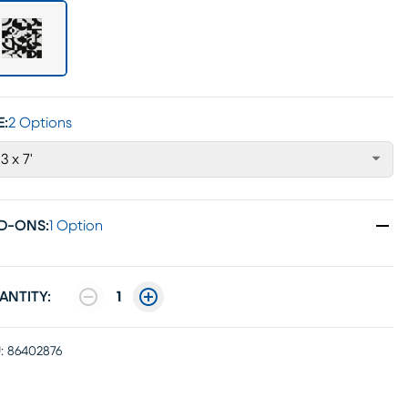
E:
2 Options
'3 x 7'
D-ONS
:
1 Option
ANTITY:
1
:
86402876