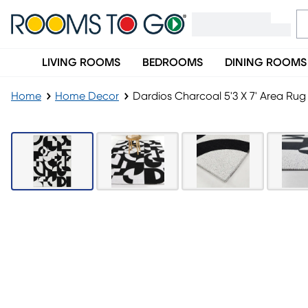
LIVING ROOMS
BEDROOMS
DINING ROOMS
Home
Home Decor
Dardios Charcoal 5'3 X 7' Area Rug