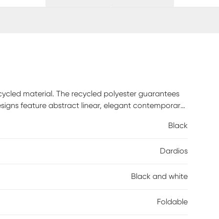
ecycled material. The recycled polyester guarantees
signs feature abstract linear, elegant contemporary
soft pastels or black for a more modern look.
Black
to give each rug an extra touch of artisan look. This
of elegant luxury.
Dardios
Black and white
Foldable