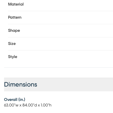
Material
Pattern
Shape
Size
Style
Dimensions
Overall (in.)
63.00"w x 84.00"d x 1.00"h