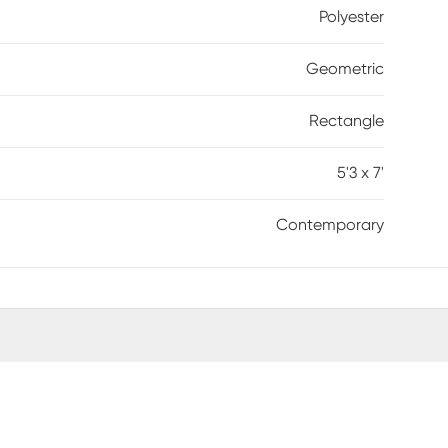
Polyester
Geometric
Rectangle
5'3 x 7'
Contemporary