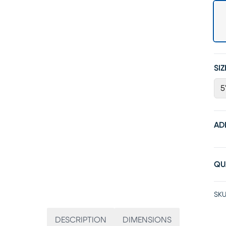
SIZ
5
AD
QU
SKU
DESCRIPTION
DIMENSIONS