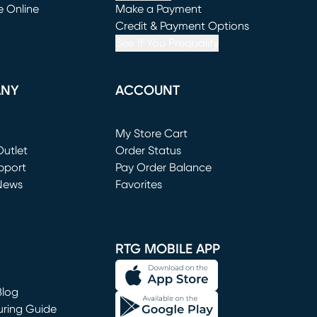
e Online
Make a Payment
window)
(opens in new window)
Credit & Payment Options
See If You Prequalify
ANY
ACCOUNT
Loading...
My Store Cart
utlet
(opens in new window)
Order Status
window)
pport
Pay Order Balance
News
Favorites
window)
RTG MOBILE APP
Blog
uring Guide