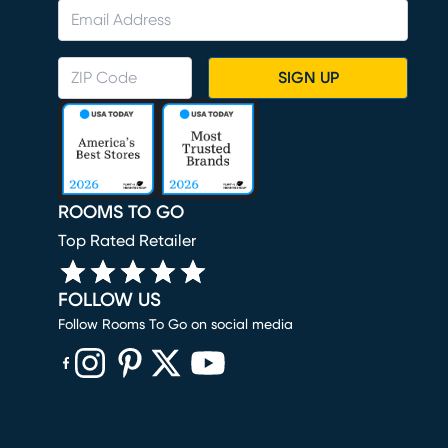
SIGN UP
ROOMS TO GO
Top Rated Retailer
FOLLOW US
Follow Rooms To Go on social media
(opens in new window)
(opens in new window)
(opens in new window)
(opens in new window)
(opens in new window)