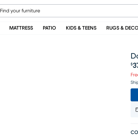
MATTRESS
PATIO
KIDS & TEENS
RUGS & DEC
Da
3
$
Pr
Fre
Shi
CO