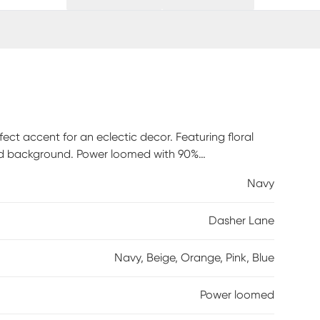
ect accent for an eclectic decor. Featuring floral
red background. Power loomed with 90%
Navy
Dasher Lane
Navy, Beige, Orange, Pink, Blue
Power loomed