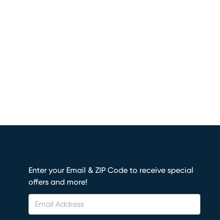
Enter your Email & ZIP Code to receive special
offers and more!