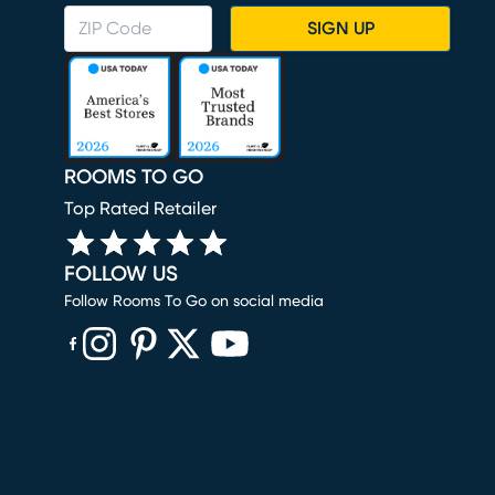
SIGN UP
ROOMS TO GO
Top Rated Retailer
FOLLOW US
Follow Rooms To Go on social media
(opens in new window)
(opens in new window)
(opens in new window)
(opens in new window)
(opens in new window)