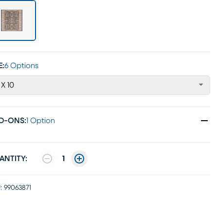
E:
6 Options
 X 10
D-ONS
:
1 Option
ANTITY:
1
:
99063871