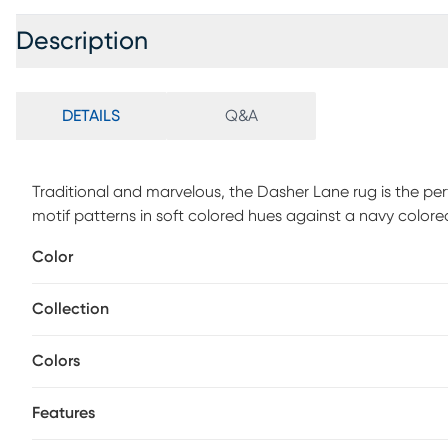
Description
DETAILS
Q&A
Traditional and marvelous, the Dasher Lane rug is the perf
motif patterns in soft colored hues against a navy colo
polypropylene and 10% jute. Vacuum regularly.
Color
Collection
Colors
Features