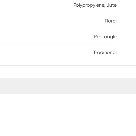
Polypropylene, Jute
Floral
Rectangle
Traditional