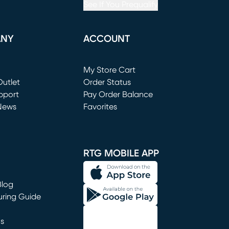
See If You Prequalify
ANY
ACCOUNT
Loading...
My Store Cart
utlet
(opens in new window)
Order Status
window)
pport
Pay Order Balance
News
Favorites
window)
RTG MOBILE APP
Blog
uring Guide
ns