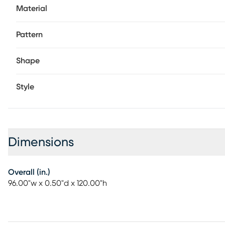
Material
Pattern
Shape
Style
Dimensions
Overall (in.)
96.00"w x 0.50"d x 120.00"h