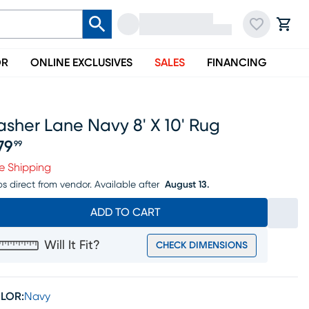
OR
ONLINE EXCLUSIVES
SALES
FINANCING
sher Lane Navy 8' X 10' Rug
79
99
ice $379.99
e Shipping
ps direct from vendor.
Available after
August 13.
ADD TO CART
Will It Fit?
CHECK DIMENSIONS
LOR:
Navy