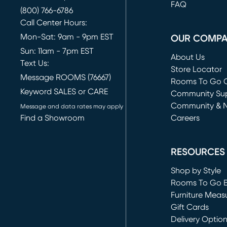
FAQ
(800) 766-6786
Call Center Hours:
Mon-Sat: 9am - 9pm EST
OUR COMP
Sun: 11am - 7pm EST
About Us
Text Us:
Store Locator
Message ROOMS (76667)
Rooms To Go O
Keyword SALES or CARE
(opens in new 
Community Su
Community & 
Message and data rates may apply
Find a Showroom
Careers
(opens in new 
RESOURCES
Shop by Style
Rooms To Go 
Furniture Meas
Gift Cards
Delivery Optio