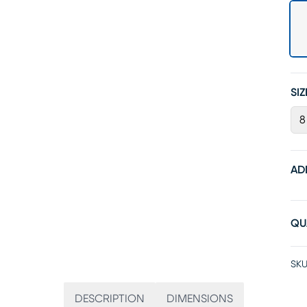
SIZ
8
AD
QU
SKU
DESCRIPTION
DIMENSIONS