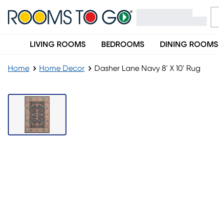
LIVING ROOMS
BEDROOMS
DINING ROOMS
Home
Home Decor
Dasher Lane Navy 8' X 10' Rug