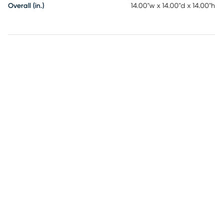
Overall (in.)
14.00"w x 14.00"d x 14.00"h