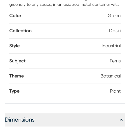
greenery to any space, in an oxidized metal container with
gold accents.
Color
Green
Collection
Daski
Style
Industrial
Subject
Ferns
Theme
Botanical
Type
Plant
Dimensions