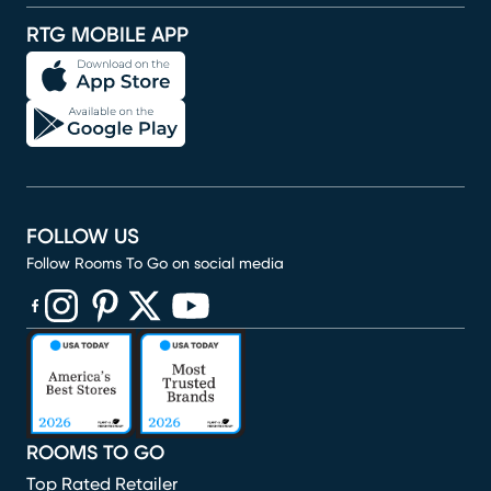
RTG MOBILE APP
FOLLOW US
Follow Rooms To Go on social media
(opens in new window)
(opens in new window)
(opens in new window)
(opens in new window)
(opens in new window)
ROOMS TO GO
Top Rated Retailer