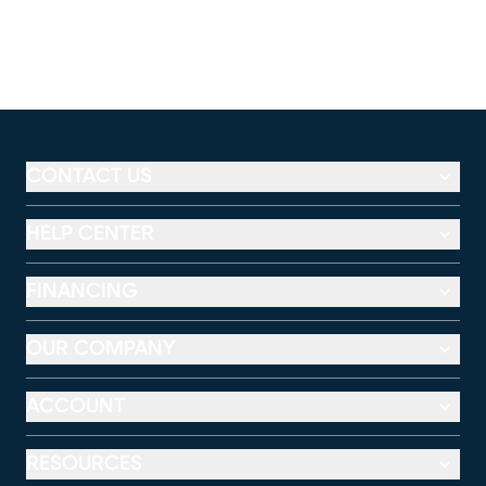
CONTACT US
HELP CENTER
FINANCING
OUR COMPANY
ACCOUNT
RESOURCES