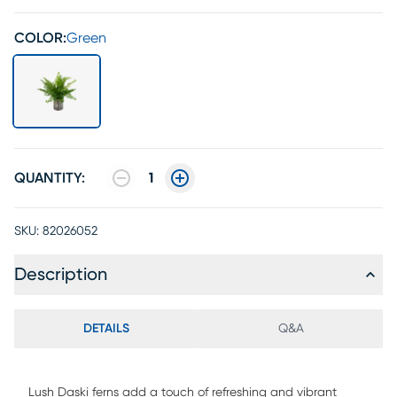
COLOR:
Green
QUANTITY:
1
SKU:
82026052
Description
DETAILS
Q&A
Lush Daski ferns add a touch of refreshing and vibrant