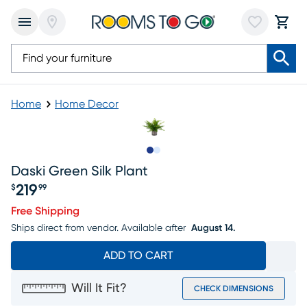
Home
Home Decor
Slide to 1
Slide to 2
Daski Green Silk Plant
219
$
99
Price $219.99
Free Shipping
Ships direct from vendor.
Available after
August 14.
ADD TO CART
Will It Fit?
CHECK DIMENSIONS