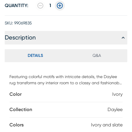
QUANTITY:
1
SKU:
99069835
Description
DETAILS
Q&A
Featuring colorful motifs with intricate details, the Daylee
rug transforms any interior room to a classy and fashionable
space. Crafted of enhanced polypropylene yarns, this rug
Color
Ivory
explores a stylish over-dye with an antique look in shades
of ivory and slate. This rug is power loomed in Turkey. For
maintenance, we recommend the use of a non-skid pad to
Collection
Daylee
keep the rug in place on smooth surfaces.
Colors
Ivory and slate