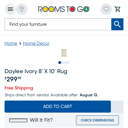
Home
Home Decor
Slide to 1
Slide to 2
Slide to 3
Slide to 4
Daylee Ivory 8' X 10' Rug
299
$
99
Price $299.99
Free Shipping
Ships direct from vendor.
Available after
August 13.
ADD TO CART
Will It Fit?
CHECK DIMENSIONS