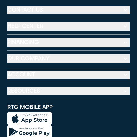
CONTACT US
HELP CENTER
FINANCING
OUR COMPANY
ACCOUNT
RESOURCES
RTG MOBILE APP