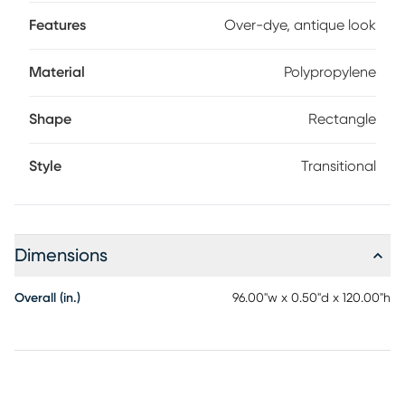
Features
Over-dye, antique look
Material
Polypropylene
Shape
Rectangle
Style
Transitional
Dimensions
Overall (in.)
96.00"w x 0.50"d x 120.00"h