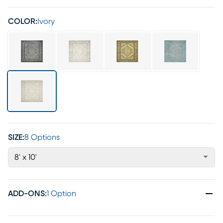
COLOR:
Ivory
SIZE:
8 Options
8' x 10'
ADD-ONS
:
1 Option