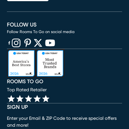
FOLLOW US
Follow Rooms To Go on social media
(opens in new window)
(opens in new window)
(opens in new window)
(opens in new window)
(opens in new window)
ROOMS TO GO
Top Rated Retailer
SIGN UP
Enter your Email & ZIP Code to receive special offers
and more!