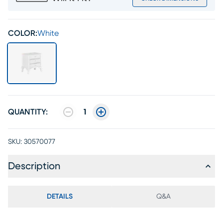
COLOR:
White
QUANTITY:
1
SKU:
30570077
Description
DETAILS
Q&A