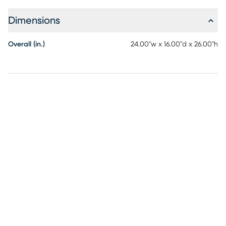
Dimensions
Overall (in.)
24.00"w x 16.00"d x 26.00"h