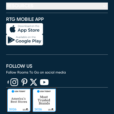
RESOURCES
RTG MOBILE APP
FOLLOW US
Follow Rooms To Go on social media
(opens in new window)
(opens in new window)
(opens in new window)
(opens in new window)
(opens in new window)