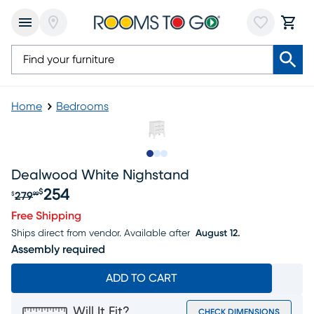
Home
Bedrooms
Slide to 1
Slide to 2
Slide to 3
Dealwood White Nighstand
254
$
279
$
99
Original price $279.99, Sale price $254
Free Shipping
Ships direct from vendor.
Available after
August 12.
Assembly required
ADD TO CART
Will It Fit?
CHECK DIMENSIONS