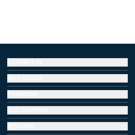
CONTACT US
HELP CENTER
FINANCING
OUR COMPANY
ACCOUNT