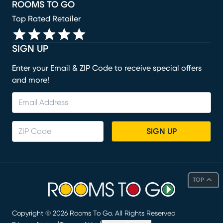
ROOMS TO GO
Top Rated Retailer
SIGN UP
Enter your Email & ZIP Code to receive special offers
and more!
SIGN UP
TOP
Copyright ©
2026
Rooms To Go. All Rights Reserved