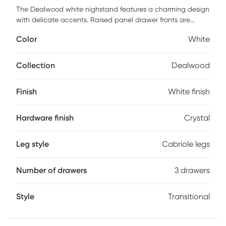
The Dealwood white nighstand features a charming design
with delicate accents. Raised panel drawer fronts are
accompanied by crystal-like drawer knobs. The white finish
Color
White
is easy to match with any existing decor. Bevel edges and
arched cabriole feet complete the look of this transitional
design. Customer assembly is required.
Collection
Dealwood
Finish
White finish
Hardware finish
Crystal
Leg style
Cabriole legs
Number of drawers
3 drawers
Style
Transitional