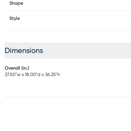
Shape
Style
Dimensions
Overall (in.)
37.50"w x 18.00"d x 36.25"h