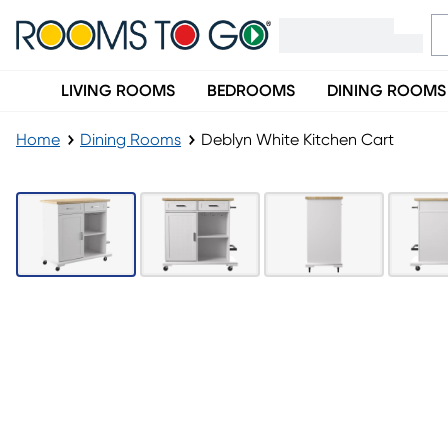
LIVING ROOMS
BEDROOMS
DINING ROOMS
Home
Dining Rooms
Deblyn White Kitchen Cart