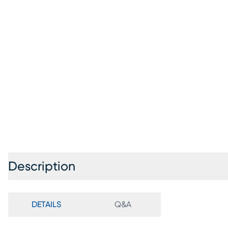
Description
DETAILS
Q&A