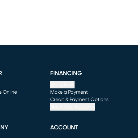
R
FINANCING
e
Apply Now
e Online
Make a Payment
window)
(opens in new window)
Credit & Payment Options
See If You Prequalify
ANY
ACCOUNT