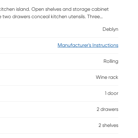
n kitchen island. Open shelves and storage cabinet
e two drawers conceal kitchen utensils. Three
ainless-steel bar secures wine bottles. Whip up tasty
Deblyn
o your entertaining space with this rolling kitchen
Manufacturer's Instructions
Rolling
Wine rack
1 door
2 drawers
2 shelves