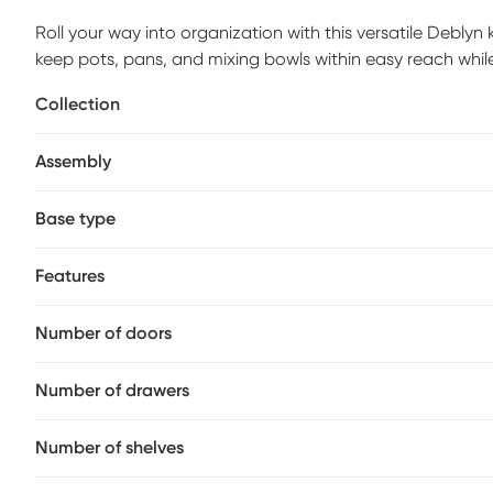
Roll your way into organization with this versatile Debly
keep pots, pans, and mixing bowls within easy reach whil
stemware racks conveniently store wine glasses while a st
Collection
meals in your kitchen or deliver cocktails and appetizers t
cart. Customer assembly is required.
Assembly
Base type
Features
Number of doors
Number of drawers
Number of shelves