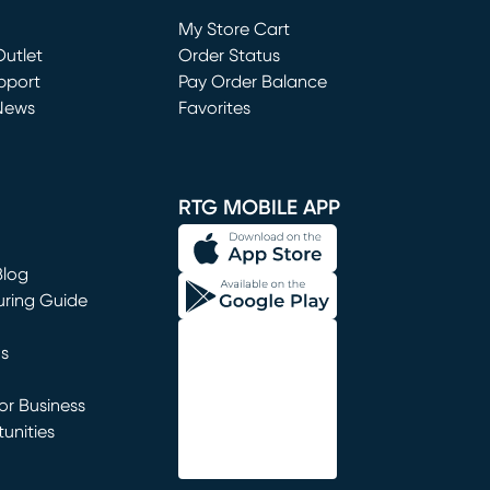
Loading...
My Store Cart
utlet
(opens in new window)
Order Status
window)
pport
Pay Order Balance
News
Favorites
window)
RTG MOBILE APP
Blog
uring Guide
ns
r Business
unities
window)