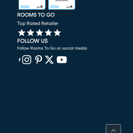
ROOMS TO GO
Top Rated Retailer
FOLLOW US
Follow Rooms To Go on social media
(opens in new window)
(opens in new window)
(opens in new window)
(opens in new window)
(opens in new window)