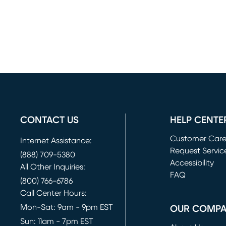
CONTACT US
HELP CENTE
Customer Car
Internet Assistance:
Request Servic
(888) 709-5380
(opens in new 
Accessibility
All Other Inquiries:
FAQ
(800) 766-6786
Call Center Hours:
Mon-Sat: 9am - 9pm EST
OUR COMP
Sun: 11am - 7pm EST