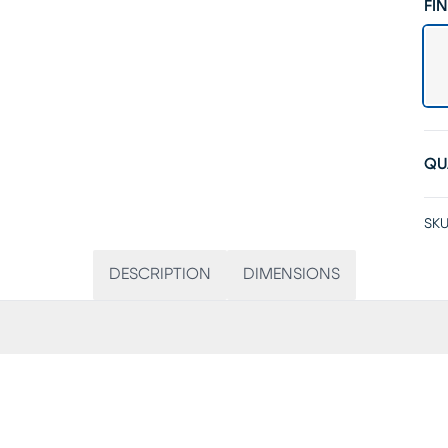
FIN
QU
SKU
DESCRIPTION
DIMENSIONS