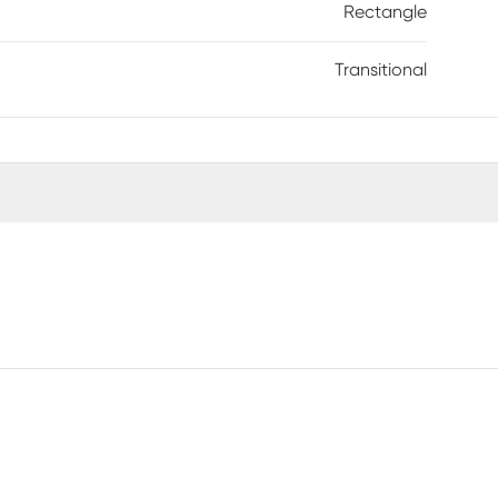
Rectangle
Transitional