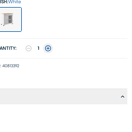
ISH:
White
ANTITY:
1
:
40813392