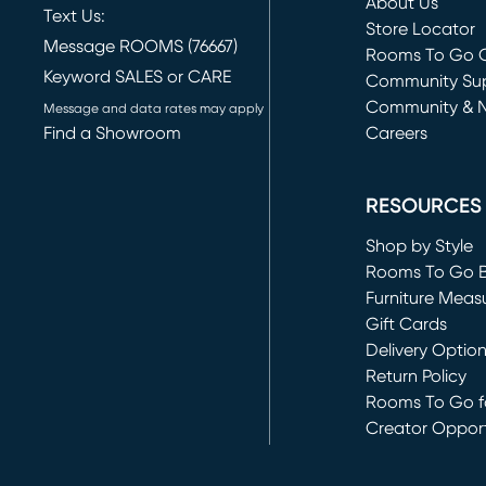
About Us
Text Us:
Store Locator
Message ROOMS (76667)
Rooms To Go O
Keyword SALES or CARE
(opens in new 
Community Su
Community & 
Message and data rates may apply
Find a Showroom
Careers
(opens in new 
RESOURCES
Shop by Style
Rooms To Go 
Furniture Meas
Gift Cards
Delivery Optio
Return Policy
Rooms To Go fo
Creator Opport
(opens in new 