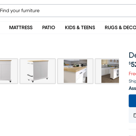
MATTRESS
PATIO
KIDS & TEENS
RUGS & DEC
D
5
$
Pr
Fre
Shi
Ass