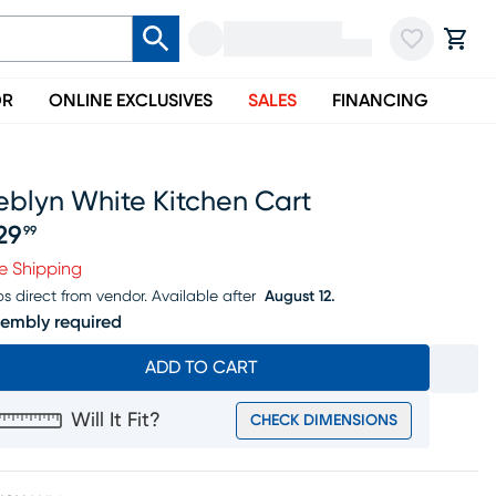
OR
ONLINE EXCLUSIVES
SALES
FINANCING
eblyn White Kitchen Cart
29
99
ice $529.99
e Shipping
ps direct from vendor.
Available after
August 12.
embly required
ADD TO CART
Will It Fit?
CHECK DIMENSIONS