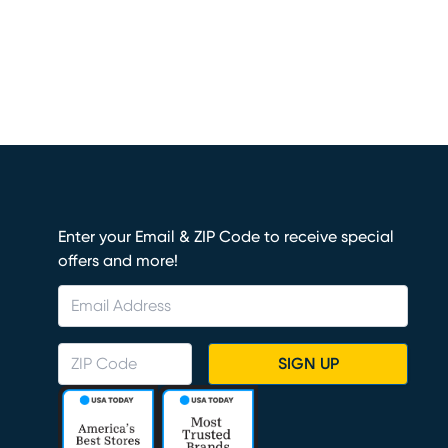
Enter your Email & ZIP Code to receive special
offers and more!
SIGN UP