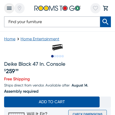
Home
Home Entertainment
Slide to 1
Slide to 2
Slide to 3
Slide to 4
Slide to 5
Deike Black 47 In. Console
259
$
99
Price $259.99
Free Shipping
Ships direct from vendor.
Available after
August 14.
Assembly required
ADD TO CART
Will It Fit?
CHECK DIMENSIONS