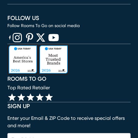
FOLLOW US
Follow Rooms To Go on social media
(opens in new window)
(opens in new window)
(opens in new window)
(opens in new window)
(opens in new window)
ROOMS TO GO
Top Rated Retailer
SIGN UP
Enter your Email & ZIP Code to receive special offers
and more!