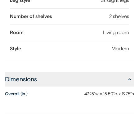
Leg style
Straight legs
Number of shelves
2 shelves
Room
Living room
Style
Modern
Dimensions
Overall (in.)
47.25"w x 15.50"d x 19.75"h