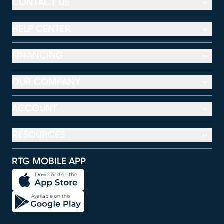
CONTACT US
HELP CENTER
FINANCING
OUR COMPANY
ACCOUNT
RESOURCES
RTG MOBILE APP