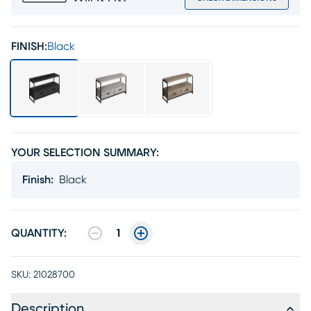
FINISH:
Black
YOUR SELECTION SUMMARY:
Finish
:
Black
QUANTITY:
1
SKU:
21028700
Description