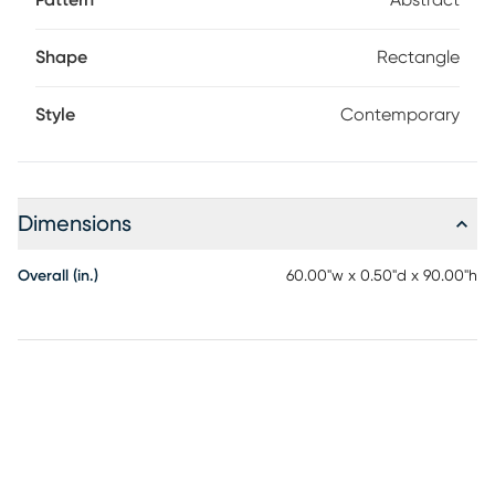
Pattern
Abstract
Shape
Rectangle
Style
Contemporary
Dimensions
Overall (in.)
60.00"w x 0.50"d x 90.00"h