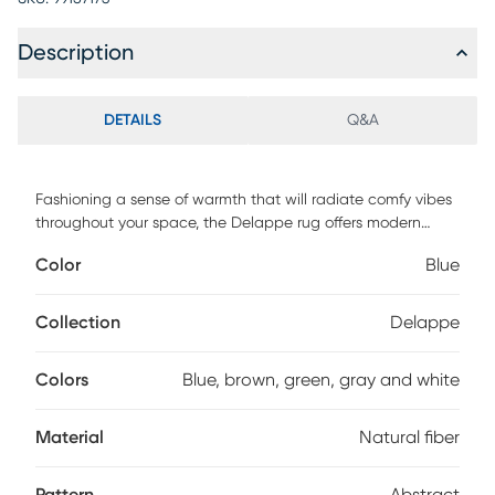
Description
DETAILS
Q&A
Fashioning a sense of warmth that will radiate comfy vibes
throughout your space, the Delappe rug offers modern
elegance and contemporary abstract styling that will
Color
Blue
transform your decor space and be the envy of your guests.
The meticulously woven construction boasts durability and
will provide natural charm. For maintenance, use a suction
Collection
Delappe
only vacuum and spot clean.
Colors
Blue, brown, green, gray and white
Material
Natural fiber