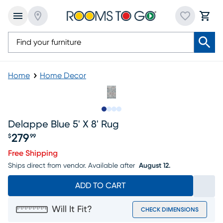
Home
Home Decor
Slide to 1
Slide to 2
Slide to 3
Slide to 4
Delappe Blue 5' X 8' Rug
279
$
99
Price $279.99
Free Shipping
Ships direct from vendor.
Available after
August 12.
ADD TO CART
Will It Fit?
CHECK DIMENSIONS