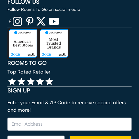
FOLLOW US
Follow Rooms To Go on social media
(opens in new window)
(opens in new window)
(opens in new window)
(opens in new window)
(opens in new window)
ROOMS TO GO
Top Rated Retailer
SIGN UP
Enter your Email & ZIP Code to receive special offers
and more!