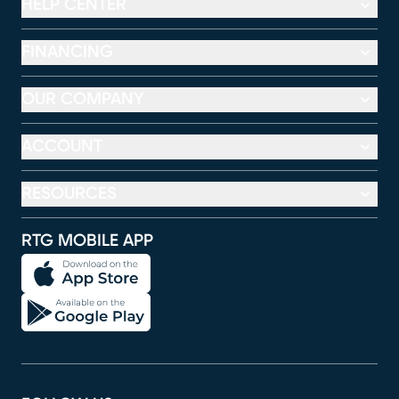
HELP CENTER
FINANCING
OUR COMPANY
ACCOUNT
RESOURCES
RTG MOBILE APP