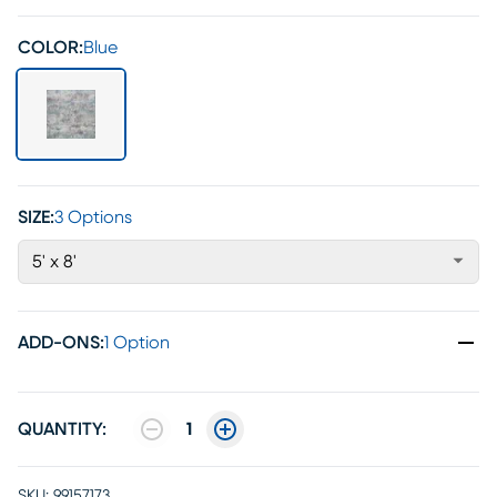
COLOR:
Blue
SIZE:
3 Options
5' x 8'
ADD-ONS
:
1 Option
QUANTITY:
1
SKU:
99157173