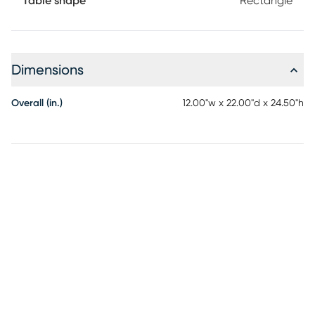
Table shape
Rectangle
Dimensions
Overall (in.)
12.00"w x 22.00"d x 24.50"h