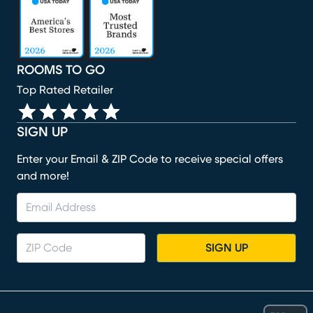
ROOMS TO GO
Top Rated Retailer
SIGN UP
Enter your Email & ZIP Code to receive special offers
and more!
SIGN UP