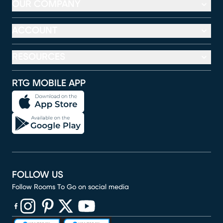
OUR COMPANY
ACCOUNT
RESOURCES
RTG MOBILE APP
FOLLOW US
Follow Rooms To Go on social media
(opens in new window)
(opens in new window)
(opens in new window)
(opens in new window)
(opens in new window)