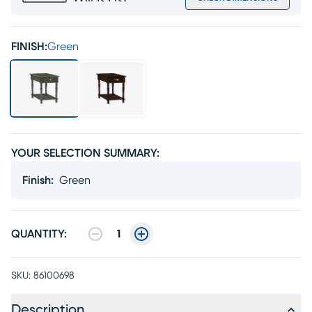
FINISH:
Green
YOUR SELECTION SUMMARY:
Finish
:
Green
QUANTITY:
1
SKU:
86100698
Description