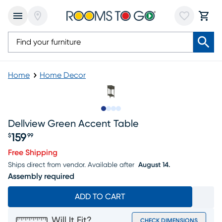
Home
Home Decor
Slide to 1
Slide to 2
Slide to 3
Slide to 4
Dellview Green Accent Table
159
$
99
Price $159.99
Free Shipping
Ships direct from vendor.
Available after
August 14.
Assembly required
ADD TO CART
Will It Fit?
CHECK DIMENSIONS