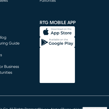
News
Favorites
window)
RTG MOBILE APP
Blog
uring Guide
ns
r Business
unities
window)