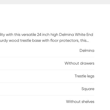
ty with this versatile 24 inch high Delmina White End
rdy wood trestle base with floor protectors, this
e saving design. Place a table lamp on the spacious,
Delmina
chair as an end or side table in a living room or use
all hardware and illustrated instructions included for
Without drawers
arranty against manufacturer's defects, so you can
Trestle legs
Square
Without shelves