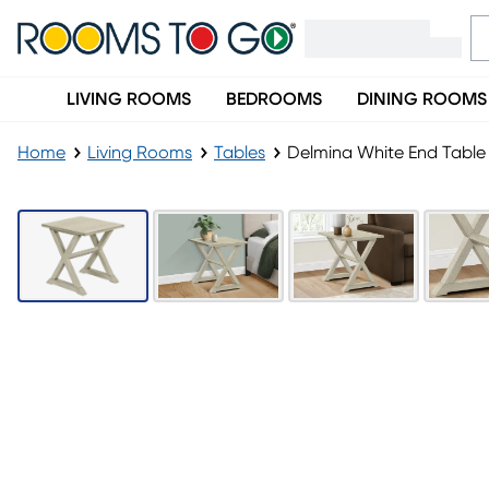
LIVING ROOMS
BEDROOMS
DINING ROOMS
Home
Living Rooms
Tables
Delmina White End Table