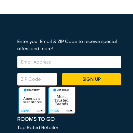
Enter your Email & ZIP Code to receive special
offers and more!
SIGN UP
ROOMS TO GO
Top Rated Retailer