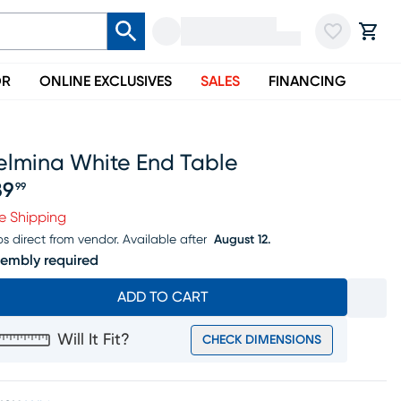
OR
ONLINE EXCLUSIVES
SALES
FINANCING
elmina White End Table
89
99
ice $189.99
e Shipping
ps direct from vendor.
Available after
August 12.
embly required
ADD TO CART
Will It Fit?
CHECK DIMENSIONS