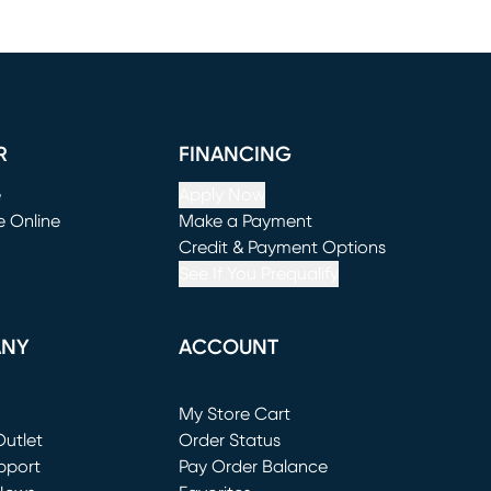
R
FINANCING
e
Apply Now
e Online
Make a Payment
window)
(opens in new window)
Credit & Payment Options
See If You Prequalify
ANY
ACCOUNT
Loading...
My Store Cart
utlet
(opens in new window)
Order Status
window)
pport
Pay Order Balance