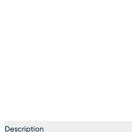
Description