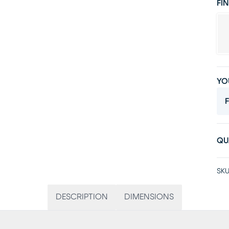
FIN
YO
F
QU
SKU
DESCRIPTION
DIMENSIONS