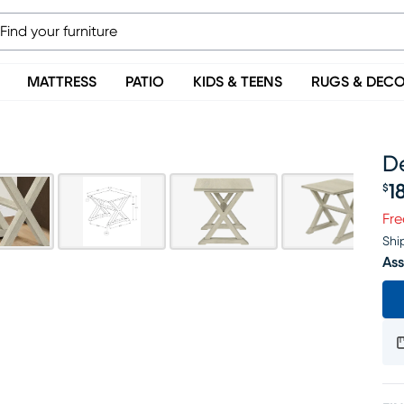
MATTRESS
PATIO
KIDS & TEENS
RUGS & DEC
D
1
$
Pr
Fre
Shi
Ass