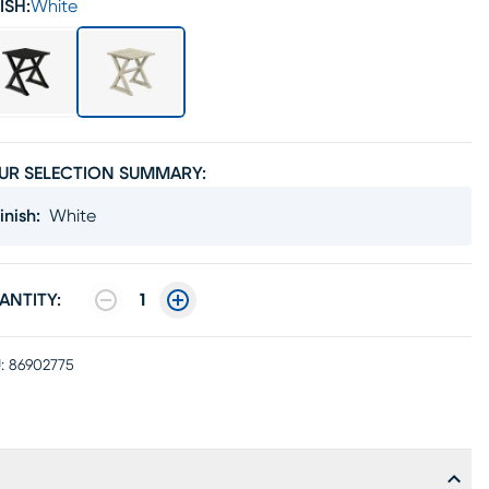
ISH:
White
UR SELECTION SUMMARY:
inish
:
White
ANTITY:
1
:
86902775