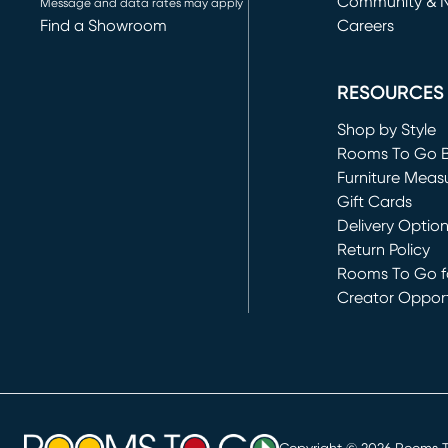
Community & 
Message and data rates may apply
Find a Showroom
Careers
(opens in new 
RESOURCES
Shop by Style
Rooms To Go 
Furniture Meas
Gift Cards
Delivery Optio
Return Policy
Rooms To Go fo
Creator Opport
(opens in new 