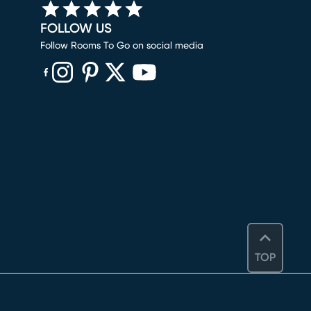
FOLLOW US
Follow Rooms To Go on social media
(opens in new window)
(opens in new window)
(opens in new window)
(opens in new window)
(opens in new window)
TOP