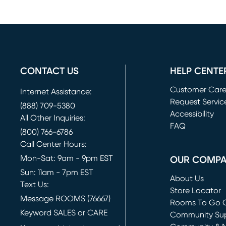
CONTACT US
HELP CENTE
Customer Car
Internet Assistance:
Request Servic
(888) 709-5380
(opens in new 
Accessibility
All Other Inquiries:
FAQ
(800) 766-6786
Call Center Hours:
Mon-Sat: 9am - 9pm EST
OUR COMP
Sun: 11am - 7pm EST
About Us
Text Us:
Store Locator
Message ROOMS (76667)
Rooms To Go O
Keyword SALES or CARE
(opens in new 
Community Su