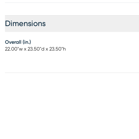
Dimensions
Overall (in.)
22.00"w x 23.50"d x 23.50"h