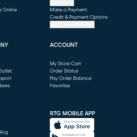
e
Apply Now
e Online
Make a Payment
window)
(opens in new window)
Credit & Payment Options
See If You Prequalify
ANY
ACCOUNT
Loading...
My Store Cart
utlet
(opens in new window)
Order Status
window)
pport
Pay Order Balance
News
Favorites
window)
RTG MOBILE APP
Blog