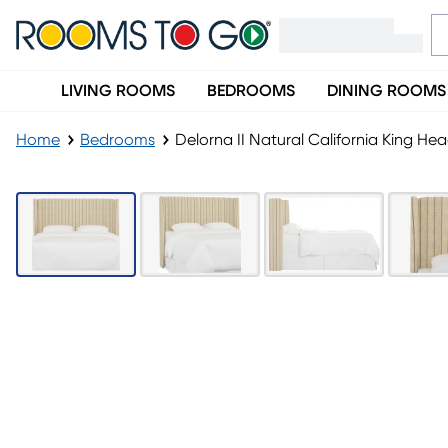
LIVING ROOMS
BEDROOMS
DINING ROOMS
Home
Bedrooms
Delorna II Natural California King H