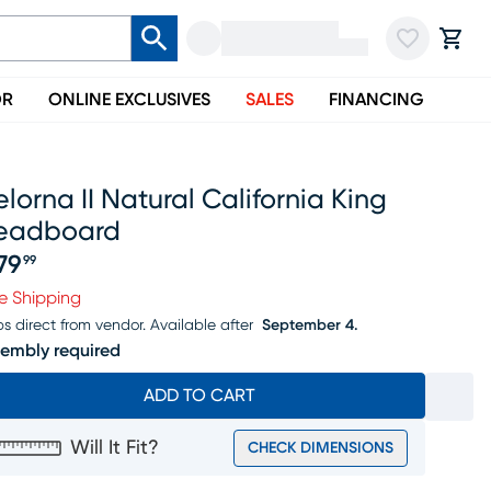
OR
ONLINE EXCLUSIVES
SALES
FINANCING
lorna II Natural California King
eadboard
79
99
ice $979.99
e Shipping
ps direct from vendor.
Available after
September 4.
embly required
ADD TO CART
Will It Fit?
CHECK DIMENSIONS