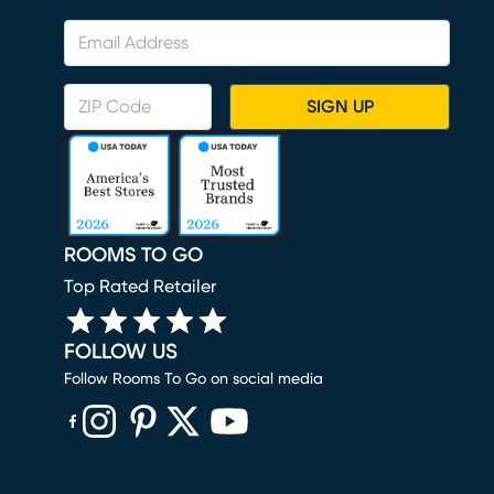
SIGN UP
ROOMS TO GO
Top Rated Retailer
FOLLOW US
Follow Rooms To Go on social media
(opens in new window)
(opens in new window)
(opens in new window)
(opens in new window)
(opens in new window)