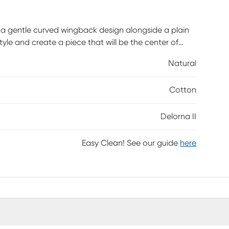
a gentle curved wingback design alongside a plain
tyle and create a piece that will be the center of
ches up easily with any standard bed frame making
Natural
kes it an easy addition to any bedroom space. Fully
is and highlights a beautiful stripe fabric. Customer
Cotton
 take up to 6 weeks to deliver.
Delorna II
Easy Clean! See our guide
here