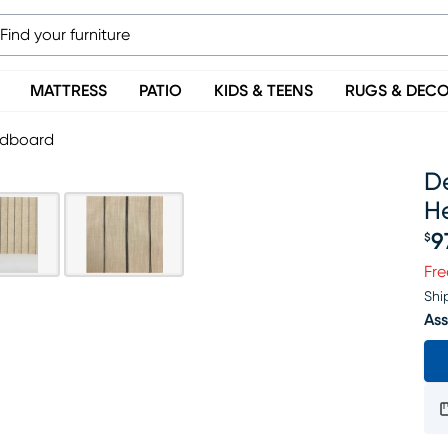
MATTRESS
PATIO
KIDS & TEENS
RUGS & DEC
eadboard
De
H
9
$
Pr
Fre
Shi
Ass