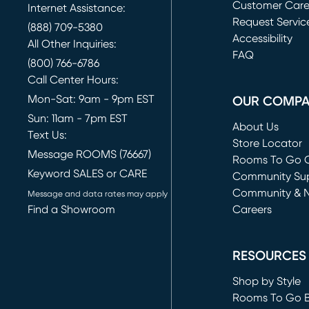
Customer Car
Internet Assistance:
Request Servic
(888) 709-5380
(opens in new 
Accessibility
All Other Inquiries:
FAQ
(800) 766-6786
Call Center Hours:
Mon-Sat: 9am - 9pm EST
OUR COMP
Sun: 11am - 7pm EST
About Us
Text Us:
Store Locator
Message ROOMS (76667)
Rooms To Go O
Keyword SALES or CARE
(opens in new 
Community Su
Community & 
Message and data rates may apply
Find a Showroom
Careers
(opens in new 
RESOURCES
Shop by Style
Rooms To Go 