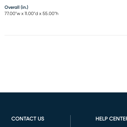
Overall (in.)
77.00"w x 11.00"d x 55.00"h
CONTACT US
HELP CENTE