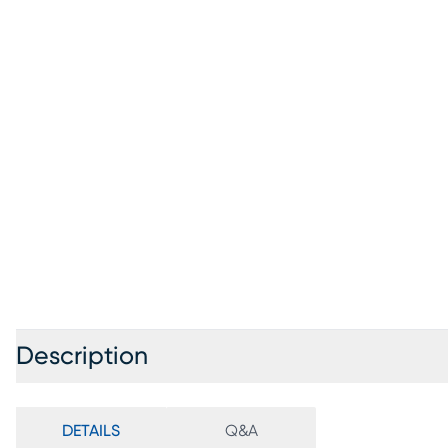
Description
DETAILS
Q&A