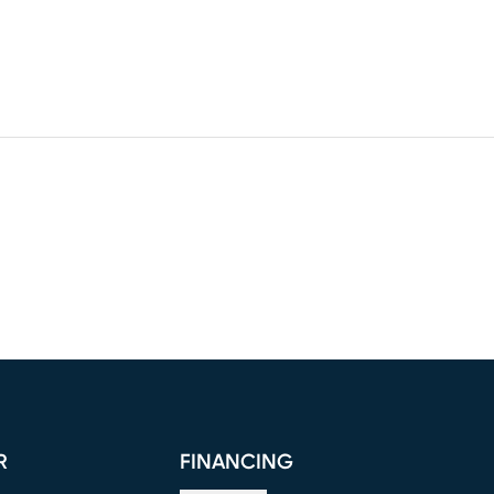
R
FINANCING