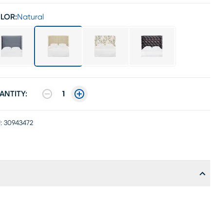
LOR:
Natural
ANTITY:
1
:
30943472