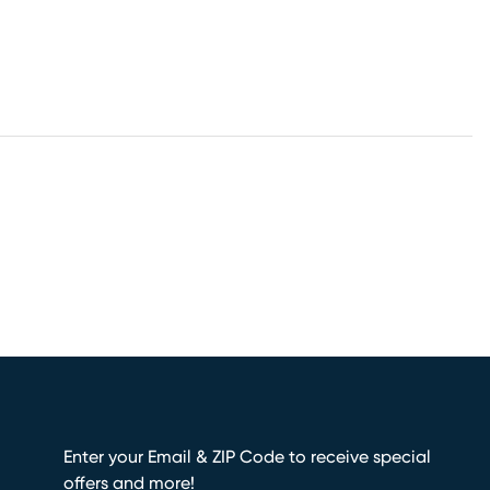
Enter your Email & ZIP Code to receive special
offers and more!