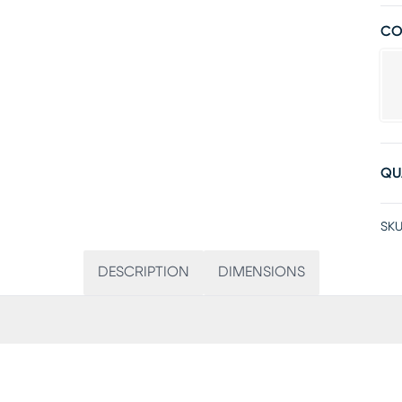
CO
QU
SKU
DESCRIPTION
DIMENSIONS