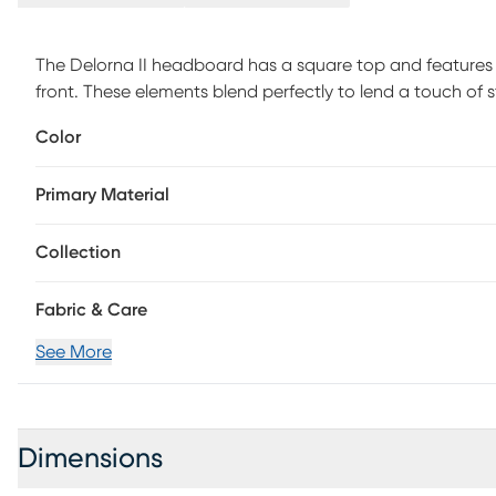
The Delorna II headboard has a square top and features 
front. These elements blend perfectly to lend a touch of s
your bedroom design. The made to order headboard mat
Color
assembly simple, and the inclusive transitional design ma
hand upholstered, the headboard is manufactured in Illino
Primary Material
assembly is required. This piece is made to order and may
Collection
Fabric & Care
See More
Dimensions