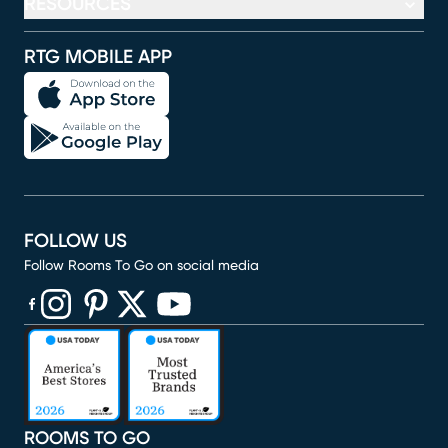
RESOURCES
RTG MOBILE APP
FOLLOW US
Follow Rooms To Go on social media
(opens in new window)
(opens in new window)
(opens in new window)
(opens in new window)
(opens in new window)
ROOMS TO GO