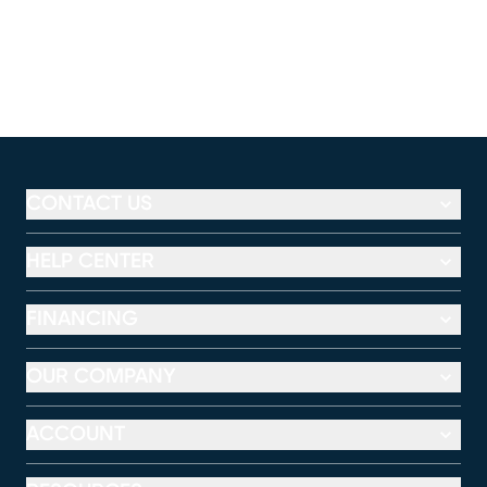
CONTACT US
HELP CENTER
FINANCING
OUR COMPANY
ACCOUNT