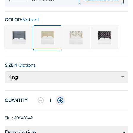
COLOR:
Natural
SIZE:
4 Options
King
QUANTITY:
1
SKU:
30943042
Description