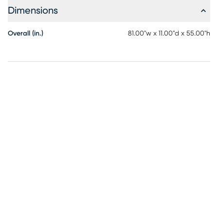
Dimensions
Overall (in.)
81.00"w x 11.00"d x 55.00"h