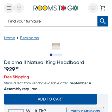
Home
Bedrooms
Slide to 1
Slide to 2
Slide to 3
Slide to 4
Slide to 5
Delorna II Natural King Headboard
929
$
99
Price $929.99
Free Shipping
Ships direct from vendor.
Available after
September 4.
Assembly required
ADD TO CART
Will It Fit?
CHECK DIMENSIONS