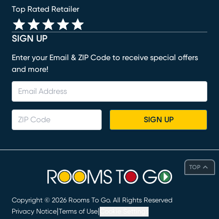
Top Rated Retailer
SIGN UP
Enter your Email & ZIP Code to receive special offers
and more!
SIGN UP
TOP
Copyright ©
2026
Rooms To Go. All Rights Reserved
|
|
Privacy Notice
Terms of Use
Cookie Settings