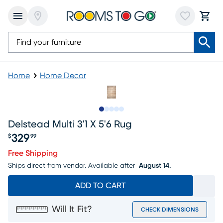
Home
Home Decor
Slide to 1
Slide to 2
Slide to 3
Slide to 4
Slide to 5
Delstead Multi 3'1 X 5'6 Rug
329
$
99
Price $329.99
Free Shipping
Ships direct from vendor.
Available after
August 14.
ADD TO CART
Will It Fit?
CHECK DIMENSIONS