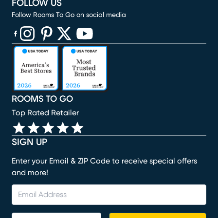
FOLLOW US
Follow Rooms To Go on social media
(opens in new window)
(opens in new window)
(opens in new window)
(opens in new window)
(opens in new window)
ROOMS TO GO
Top Rated Retailer
SIGN UP
Enter your Email & ZIP Code to receive special offers
and more!