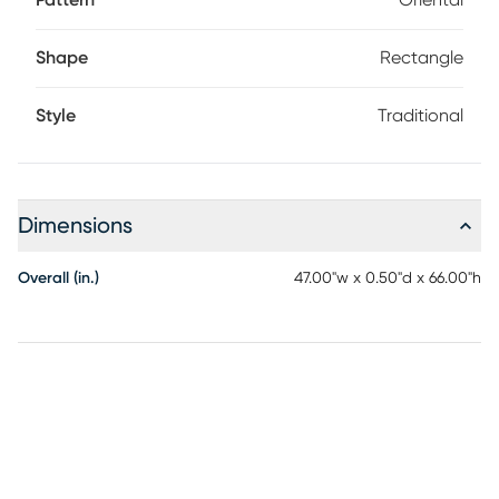
Pattern
Oriental
Shape
Rectangle
Style
Traditional
Dimensions
Overall (in.)
47.00"w x 0.50"d x 66.00"h