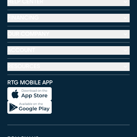
HELP CENTER
FINANCING
OUR COMPANY
ACCOUNT
RESOURCES
RTG MOBILE APP