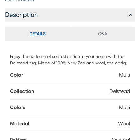
Description
DETAILS
Q&A
Enjoy the epitome of sophistication in your home with the
Delstead rug. Made of 100% New Zealand wool, the design
is versatile and able to fit in with any decor. Not only do
Color
Multi
machine-made rugs provide unmatched comfort, but they
also boast stunning designs and patterns to elevate your
home decor. Its durable construction guarantees resilience
Collection
Delstead
against everyday wear and tear, making it an ideal choice
for high-traffic areas. For maintenance, professionally clean.
Colors
Multi
Material
Wool