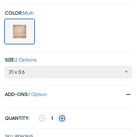
COLOR:
Multi
SIZE:
2 Options
3'1 x 5'6
ADD-ONS
:
1 Option
QUANTITY:
1
SKU:
99360845