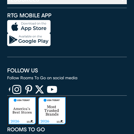
RTG MOBILE APP
FOLLOW US
Follow Rooms To Go on social media
(opens in new window)
(opens in new window)
(opens in new window)
(opens in new window)
(opens in new window)
ROOMS TO GO