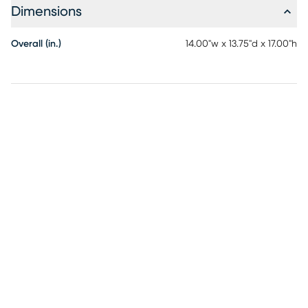
Dimensions
Overall (in.)
14.00"w x 13.75"d x 17.00"h