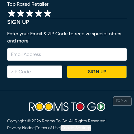
Top Rated Retailer
SIGN UP
Enter your Email & ZIP Code to receive special offers
and more!
SIGN UP
TOP
Copyright ©
2026
Rooms To Go. All Rights Reserved
|
|
Privacy Notice
Terms of Use
Cookie Settings