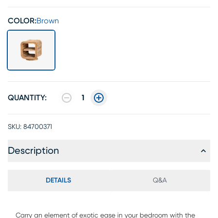
COLOR:
Brown
QUANTITY:
1
SKU:
84700371
Description
DETAILS
Q&A
Carry an element of exotic ease in your bedroom with the