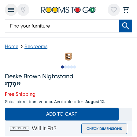
Home
Bedrooms
Slide to 1
Slide to 2
Slide to next
Slide to 7
Slide to 8
Deske Brown Nightstand
179
$
99
Price $179.99
Free Shipping
Ships direct from vendor.
Available after
August 12.
ADD TO CART
Will It Fit?
CHECK DIMENSIONS