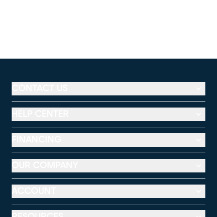
CONTACT US
HELP CENTER
FINANCING
OUR COMPANY
ACCOUNT
RESOURCES