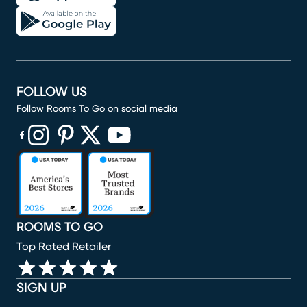
FOLLOW US
Follow Rooms To Go on social media
(opens in new window)
(opens in new window)
(opens in new window)
(opens in new window)
(opens in new window)
ROOMS TO GO
Top Rated Retailer
SIGN UP