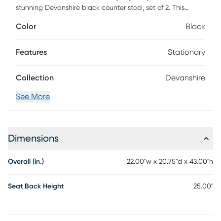
stunning Devanshire black counter stool, set of 2. This
bohemian piece consists of a solid mahogany wood frame
Color
Black
embellished with woven rope. The loom woven seat and
backrest feature a lovely geometric design characteristic of
modern style. The Devanshire will arrive fully assembled and
Features
Stationary
is fitted with a convenient footrest for added support.
Imbued with the essence of paradise, the Devanshire
Collection
Devanshire
invigorates any setting.
See More
Dimensions
Overall (in.)
22.00"w x 20.75"d x 43.00"h
Seat Back Height
25.00"