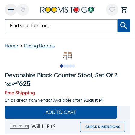
Home
Dining Rooms
Slide to 1
Slide to 2
Slide to next
Slide to 7
Slide to 8
Devanshire Black Counter Stool, Set Of 2
625
$
659
$
99
Original price $659.99, Sale price $625
Free Shipping
Ships direct from vendor.
Available after
August 14.
ADD TO CART
Will It Fit?
CHECK DIMENSIONS