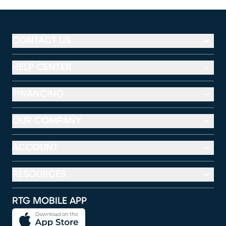
CONTACT US
HELP CENTER
FINANCING
OUR COMPANY
ACCOUNT
RESOURCES
RTG MOBILE APP