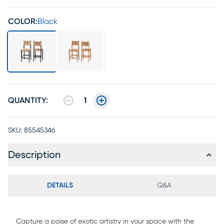
COLOR:
Black
QUANTITY:
1
SKU:
85545346
Description
DETAILS
Q&A
Capture a poise of exotic artistry in your space with the