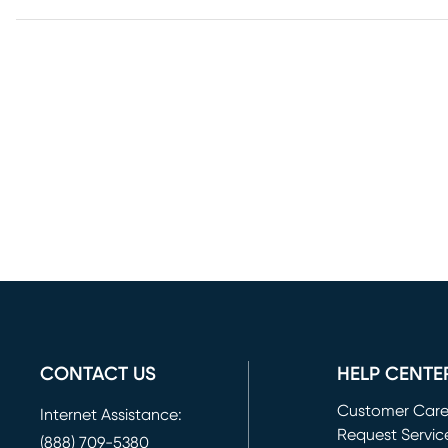
CONTACT US
HELP CENTE
Customer Car
Internet Assistance:
Request Servic
(888) 709-5380