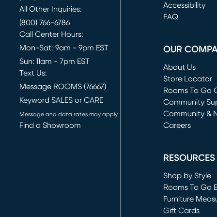
(opens in new 
Accessibility
All Other Inquiries:
FAQ
(800) 766-6786
Call Center Hours:
Mon-Sat: 9am - 9pm EST
OUR COMP
Sun: 11am - 7pm EST
About Us
Text Us:
Store Locator
Message ROOMS (76667)
Rooms To Go O
Keyword SALES or CARE
(opens in new 
Community Su
Community & 
Message and data rates may apply
Find a Showroom
Careers
(opens in new 
RESOURCES
Shop by Style
Rooms To Go 
Furniture Meas
Gift Cards