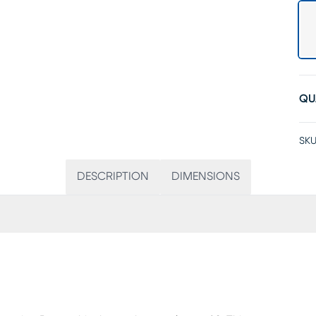
QU
SKU
DESCRIPTION
DIMENSIONS