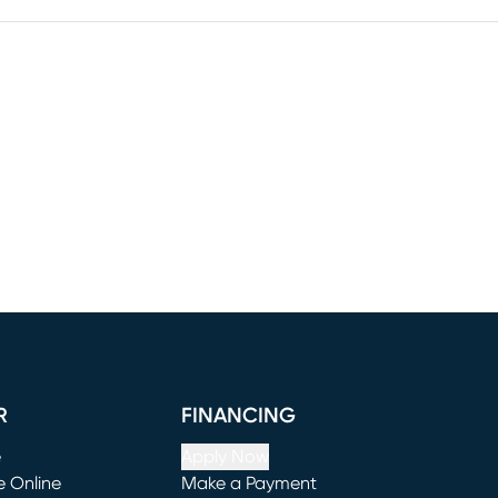
R
FINANCING
e
Apply Now
e Online
Make a Payment