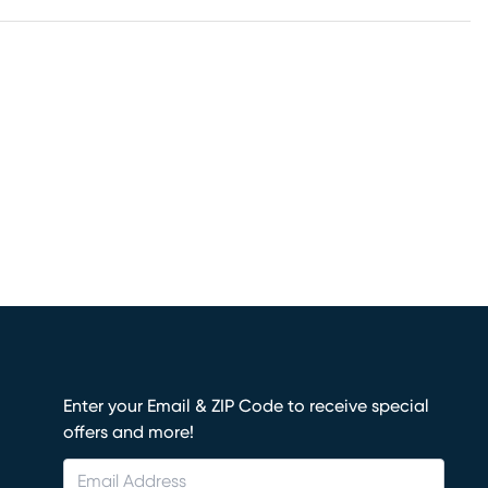
Enter your Email & ZIP Code to receive special
offers and more!