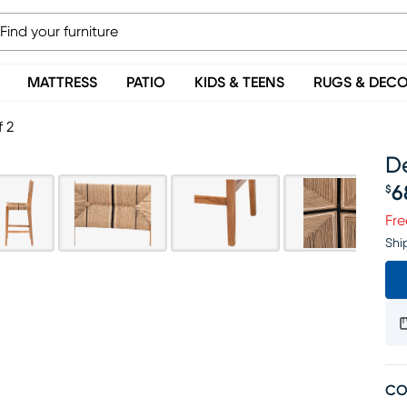
MATTRESS
PATIO
KIDS & TEENS
RUGS & DEC
f 2
De
6
$
Pr
Fre
Shi
CO