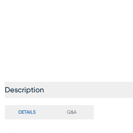
Description
DETAILS
Q&A