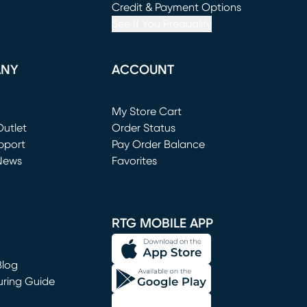
window)
(opens in new window)
Credit & Payment Options
See If You Prequalify
ANY
ACCOUNT
Loading...
My Store Cart
utlet
(opens in new window)
Order Status
window)
pport
Pay Order Balance
News
Favorites
window)
RTG MOBILE APP
Blog
uring Guide