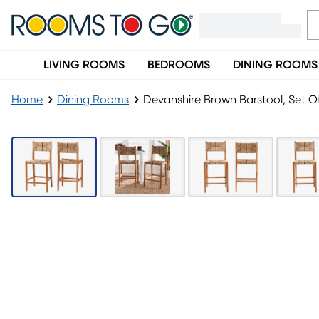
LIVING ROOMS
BEDROOMS
DINING ROOMS
Home
Dining Rooms
Devanshire Brown Barstool, Set O