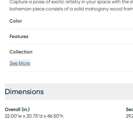
Capture a poise of exotic artistry in your space with the 
bohemian piece consists of a solid mahogany wood fram
seat and backrest feature a lovely geometric design chara
Color
fully assembled and is fitted with a convenient footrest 
paradise, the Devanshire invigorates any setting.
Features
Collection
See More
Dimensions
Overall (in.)
Sea
22.00"w x 20.75"d x 46.50"h
29.