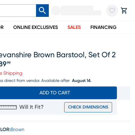
OR
ONLINE EXCLUSIVES
SALES
FINANCING
vanshire Brown Barstool, Set Of 2
89
99
ice $689.99
e Shipping
ps direct from vendor.
Available after
August 14.
ADD TO CART
Will It Fit?
CHECK DIMENSIONS
LOR:
Brown