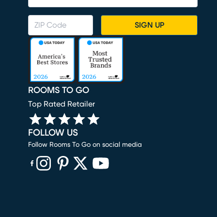
SIGN UP
ROOMS TO GO
Top Rated Retailer
FOLLOW US
Follow Rooms To Go on social media
(opens in new window)
(opens in new window)
(opens in new window)
(opens in new window)
(opens in new window)