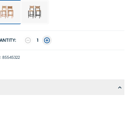
ANTITY:
1
:
85545322