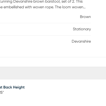
stunning Devanshire brown barstool, set of 2. This
e embellished with woven rope. The loom woven
cteristic of modern style. The Devanshire will arrive
Brown
for added support. Imbued with the essence of
Stationary
Devanshire
t Back Height
25"