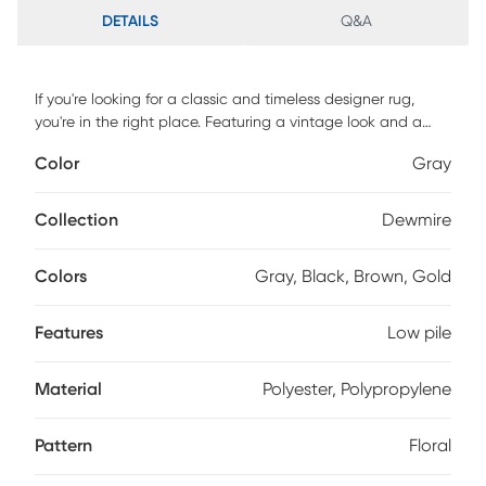
DETAILS
Q&A
If you're looking for a classic and timeless designer rug,
you're in the right place. Featuring a vintage look and a
soft, low pile, you'll love both its design and craftsmanship.
Color
Gray
Power-loomed in Turkey with 90% polyester for softness &
10% polypropylene for durability, this rug is perfect for high-
traffic areas or homes with children and pets. Spot clean for
Collection
Dewmire
best results, professional clean as needed.
Colors
Gray, Black, Brown, Gold
Features
Low pile
Material
Polyester, Polypropylene
Pattern
Floral