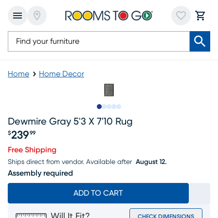
Home
Home Decor
Slide to 1
Slide to 2
Slide to next
Slide to 7
Slide to 8
Dewmire Gray 5'3 X 7'10 Rug
239
$
99
Price $239.99
Free Shipping
Ships direct from vendor.
Available after
August 12.
Assembly required
ADD TO CART
Will It Fit?
CHECK DIMENSIONS