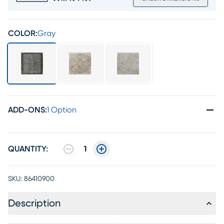
COLOR:
Gray
ADD-ONS
:
1 Option
QUANTITY:
1
SKU:
86410900
Description