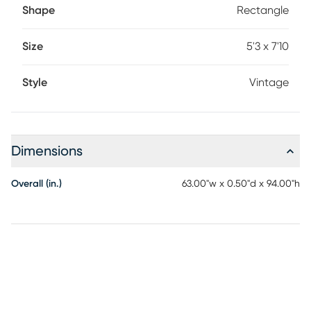
Shape
Rectangle
Size
5'3 x 7'10
Style
Vintage
Dimensions
Overall (in.)
63.00"w x 0.50"d x 94.00"h