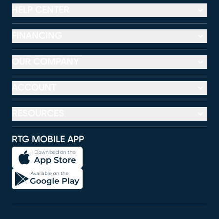
HELP CENTER
FINANCING
OUR COMPANY
ACCOUNT
RESOURCES
RTG MOBILE APP