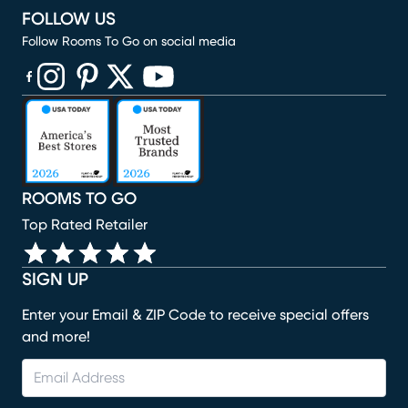
FOLLOW US
Follow Rooms To Go on social media
(opens in new window)
(opens in new window)
(opens in new window)
(opens in new window)
(opens in new window)
ROOMS TO GO
Top Rated Retailer
SIGN UP
Enter your Email & ZIP Code to receive special offers
and more!