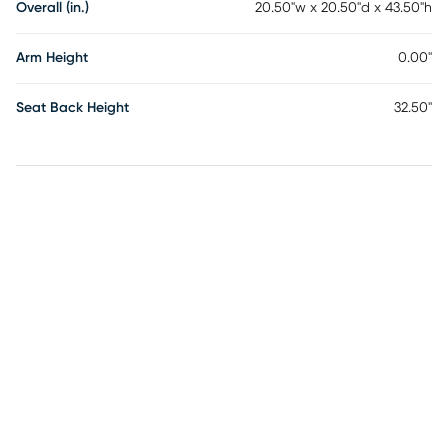
Overall (in.)
20.50"w x 20.50"d x 43.50"h
Arm Height
0.00"
Seat Back Height
32.50"