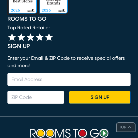
ROOMS TO GO
Top Rated Retailer
SIGN UP
Enter your Email & ZIP Code to receive special offers
and more!
SIGN UP
TOP