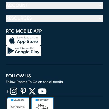
ACCOUNT
RESOURCES
RTG MOBILE APP
FOLLOW US
Follow Rooms To Go on social media
(opens in new window)
(opens in new window)
(opens in new window)
(opens in new window)
(opens in new window)