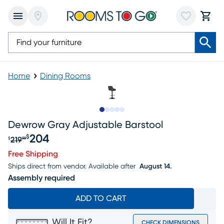
Home
Dining Rooms
Slide to 1
Slide to 2
Slide to next
Slide to 5
Slide to 6
Dewrow Gray Adjustable Barstool
204
$
219
$
99
Original price $219.99, Sale price $204
Free Shipping
Ships direct from vendor.
Available after
August 14.
Assembly required
ADD TO CART
Will It Fit?
CHECK DIMENSIONS