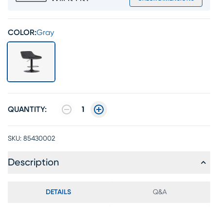
COLOR:
Gray
QUANTITY:
1
SKU:
85430002
Description
DETAILS
Q&A