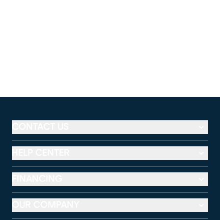
CONTACT US
HELP CENTER
FINANCING
OUR COMPANY