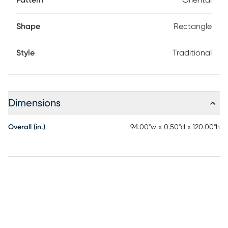
Pattern
Oriental
Shape
Rectangle
Style
Traditional
Dimensions
Overall (in.)
94.00"w x 0.50"d x 120.00"h