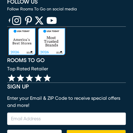
FOLLOW US
Follow Rooms To Go on social media
(opens in new window)
(opens in new window)
(opens in new window)
(opens in new window)
(opens in new window)
ROOMS TO GO
Top Rated Retailer
SIGN UP
Enter your Email & ZIP Code to receive special offers
and more!