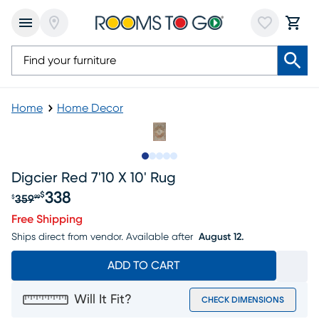
Home
Home Decor
Slide to 1
Slide to 2
Slide to 3
Slide to 4
Slide to 5
Digcier Red 7'10 X 10' Rug
338
$
359
$
99
Original price $359.99, Sale price $338
Free Shipping
Ships direct from vendor.
Available after
August 12.
ADD TO CART
Will It Fit?
CHECK DIMENSIONS