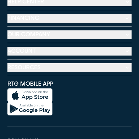
HELP CENTER
FINANCING
OUR COMPANY
ACCOUNT
RESOURCES
RTG MOBILE APP