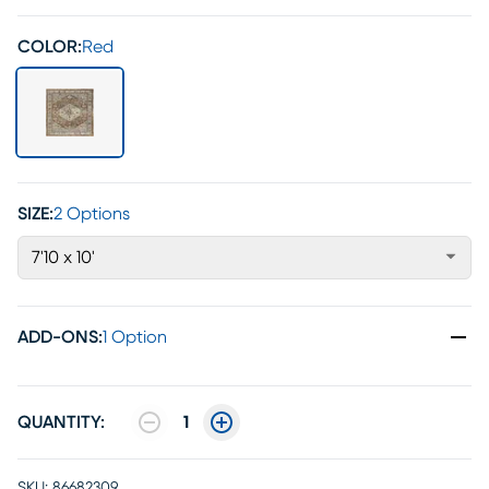
COLOR:
Red
SIZE:
2 Options
7'10 x 10'
ADD-ONS
:
1 Option
QUANTITY:
1
SKU:
86682309